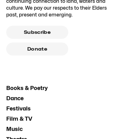
continuing connection to land, waters and
culture. We pay our respects to their Elders
past, present and emerging.
Subscribe
Donate
Books & Poetry
Dance
Festivals
Film & TV
Music