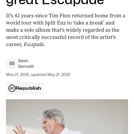
It’s 42 years since Tim Finn returned home from a
world tour with Split Enz to ‘take a break’ and
make a solo album that’s widely regarded as the
most critically successful record of the artist’s
career,
Escapade.
Sean
S
S
Sennett
May 21, 2025, updated May 21, 2025
Republish