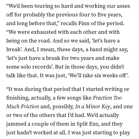
“We’d been touring so hard and working our asses
off for probably the previous four to five years,
and long before that,” recalls Finn of the period.
“We were exhausted with each other and with
being on the road. And so we said, ‘let’s have a
break’. And, I mean, these days, a band might say,
‘let’s just have a break for two years and make
some solo records’. But in those days, you didn’t
talk like that. It was just, ‘We’ll take six weeks off’.
“It was during that period that I started writing or
finishing, actually, a few songs like
Fraction Too
Much Friction
and, possibly,
In a Minor Key
, and one
or two of the others that I’d had. We’d actually
jammed a couple of them in Split Enz, and they
just hadn’t worked at all. I was just starting to play