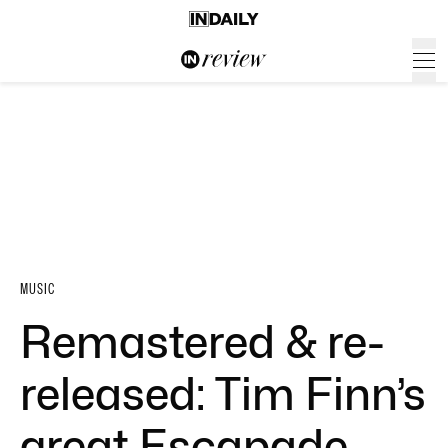
MUSIC
Remastered & re-
released: Tim Finn’s
great Escapade