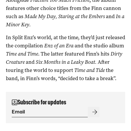
Alongside
Fraction Too Much Friction
, the album
features other choice titles from the Finn cannon
such as
Made My Day, Staring at the Embers
and
In a
Minor Key.
In Split Enz’s world, at the time, they’d just released
the compilation
Enz of an
Era
and the studio album
Time and Time
. The latter featured Finn’s hits
Dirty
Creature
and
Six Months in a Leaky Boat.
After
touring the world to support
Time and Tide
the
band, in Finn’s words, “decided to take a break”.
Subscribe for updates