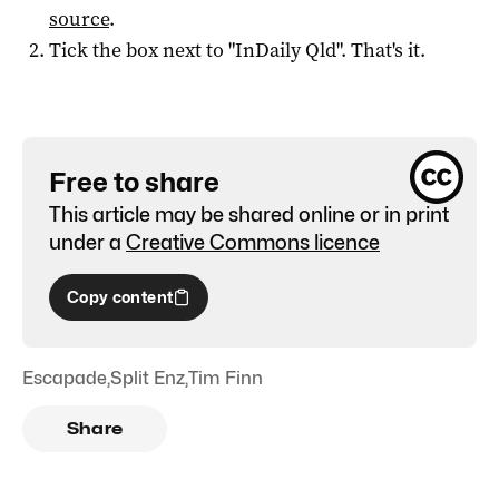
source
.
Tick the box next to "
InDaily Qld
". That's it.
Free to share
This article may be shared online or in print
under a
Creative Commons licence
Copy content
Escapade
,
Split Enz
,
Tim Finn
Share