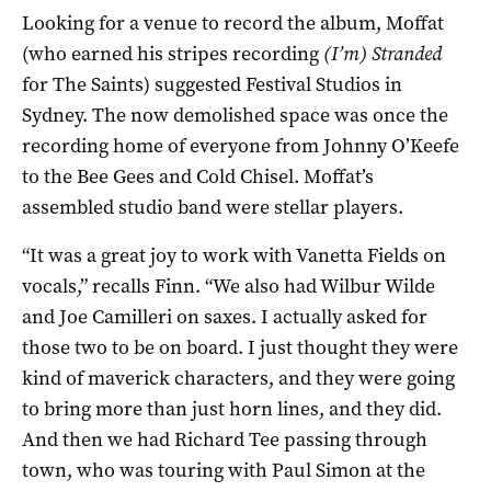
Looking for a venue to record the album, Moffat
(who earned his stripes recording
(I’m) Stranded
for The Saints) suggested Festival Studios in
Sydney. The now demolished space was once the
recording home of everyone from Johnny O’Keefe
to the Bee Gees and Cold Chisel. Moffat’s
assembled studio band were stellar players.
“It was a great joy to work with Vanetta Fields on
vocals,” recalls Finn. “We also had Wilbur Wilde
and Joe Camilleri on saxes. I actually asked for
those two to be on board. I just thought they were
kind of maverick characters, and they were going
to bring more than just horn lines, and they did.
And then we had Richard Tee passing through
town, who was touring with Paul Simon at the