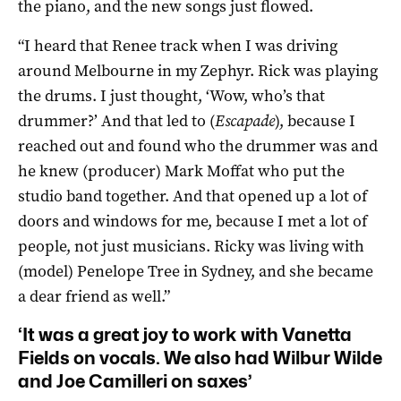
the piano, and the new songs just flowed.
“I heard that Renee track when I was driving
around Melbourne in my Zephyr. Rick was playing
the drums. I just thought, ‘Wow, who’s that
drummer?’ And that led to (
Escapade
), because I
reached out and found who the drummer was and
he knew (producer) Mark Moffat who put the
studio band together. And that opened up a lot of
doors and windows for me, because I met a lot of
people, not just musicians. Ricky was living with
(model) Penelope Tree in Sydney, and she became
a dear friend as well.”
‘It was a great joy to work with Vanetta
Fields on vocals. We also had Wilbur Wilde
and Joe Camilleri on saxes’