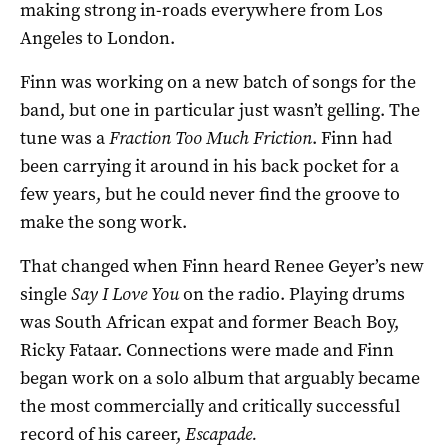
making strong in-roads everywhere from Los
Angeles to London.
Finn was working on a new batch of songs for the
band, but one in particular just wasn’t gelling. The
tune was a
Fraction Too Much Friction
. Finn had
been carrying it around in his back pocket for a
few years, but he could never find the groove to
make the song work.
That changed when Finn heard Renee Geyer’s new
single
Say I Love You
on the radio. Playing drums
was South African expat and former Beach Boy,
Ricky Fataar. Connections were made and Finn
began work on a solo album that arguably became
the most commercially and critically successful
record of his career,
Escapade.