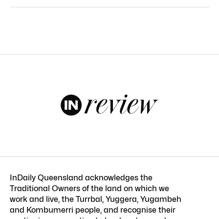
InDaily Queensland acknowledges the
Traditional Owners of the land on which we
work and live, the Turrbal, Yuggera, Yugambeh
and Kombumerri people, and recognise their