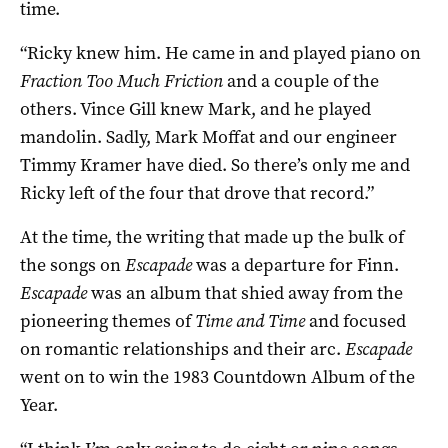
time.
“Ricky knew him. He came in and played piano on
Fraction Too Much Friction
and a couple of the
others. Vince Gill knew Mark, and he played
mandolin. Sadly, Mark Moffat and our engineer
Timmy Kramer have died. So there’s only me and
Ricky left of the four that drove that record.”
At the time, the writing that made up the bulk of
the songs on
Escapade
was a departure for Finn.
Escapade
was an album that shied away from the
pioneering themes of
Time and Time
and focused
on romantic relationships and their arc.
Escapade
went on to win the 1983 Countdown Album of the
Year.