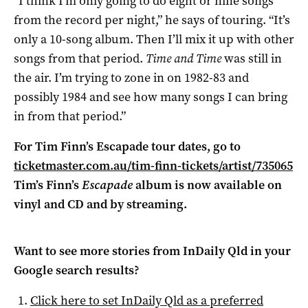
“I think I’m only going to do eight or nine songs
from the record per night,” he says of touring. “It’s
only a 10-song album. Then I’ll mix it up with other
songs from that period.
Time and Time
was still in
the air. I’m trying to zone in on 1982-83 and
possibly 1984 and see how many songs I can bring
in from that period.”
For Tim Finn’s Escapade tour dates, go to
ticketmaster.com.au/tim-finn-tickets/artist/735065
Tim’s Finn’s
Escapade
album is now available on
vinyl and CD and by streaming.
Want to see more stories from
InDaily Qld
in your
Google search results?
Click here to set
InDaily Qld
as a preferred