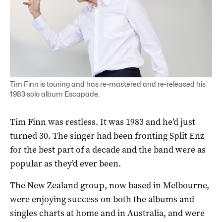
Tim Finn is touring and has re-mastered and re-released his
1983 solo album Escapade.
Tim Finn was restless. It was 1983 and he’d just
turned 30. The singer had been fronting Split Enz
for the best part of a decade and the band were as
popular as they’d ever been.
The New Zealand group, now based in Melbourne,
were enjoying success on both the albums and
singles charts at home and in Australia, and were