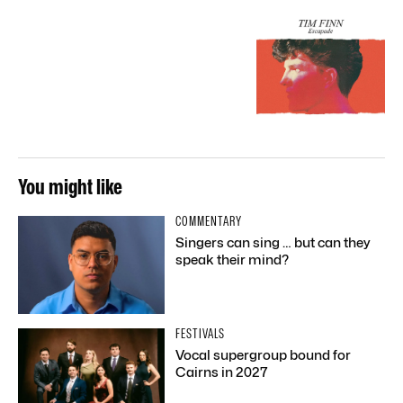
You might like
COMMENTARY
Singers can sing … but can they
speak their mind?
FESTIVALS
Vocal supergroup bound for
Cairns in 2027