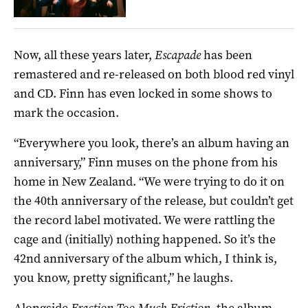
Now, all these years later,
Escapade
has been
remastered and re-released on both blood red vinyl
and CD. Finn has even locked in some shows to
mark the occasion.
“Everywhere you look, there’s an album having an
anniversary,” Finn muses on the phone from his
home in New Zealand. “We were trying to do it on
the 40th anniversary of the release, but couldn’t get
the record label motivated. We were rattling the
cage and (initially) nothing happened. So it’s the
42nd anniversary of the album which, I think is,
you know, pretty significant,” he laughs.