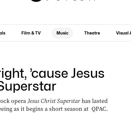
als
Film & TV
Music
Theatre
Visual 
right, ’cause Jesus
a Superstar
rock opera
Jesus Christ Superstar
has lasted
seeing as it begins a short season at QPAC.