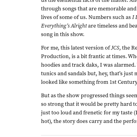
us the elemental facts of the matter. And
through songs that are memorable and 
lives of some of us. Numbers such as
I
Everything’s Alright
are timeless and beau
song in this show.
For me, this latest version of
JCS
, the R
Production, is a bit frantic at times. 
hoodies and track daks, I was alarmed.
tunics and sandals but, hey, that’s just 
looked like something from 1st Century
But as the show progressed things seeme
so strong that it would be pretty hard t
just too loud and frenetic for my taste (
hot), the story does carry and the perf