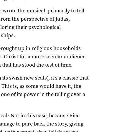
wrote the musical primarily to tell
e from the perspective of Judas,
loring their psychological
nships.
rought up in religious households
us Christ for a more secular audience.
that has stood the test of time.
ts swish new seats), it’s a classic that
. This is, as some would have it, the
none of its power in the telling over a
ical? Not in this case, because Rice
nage to pare back the story, giving