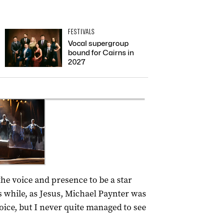
FESTIVALS
Vocal supergroup
bound for Cairns in
2027
 the voice and presence to be a star
s while, as Jesus, Michael Paynter was
oice, but I never quite managed to see