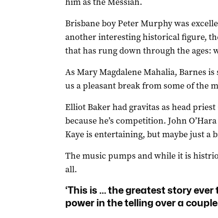
him as the Messiah.
Brisbane boy Peter Murphy was excellen
another interesting historical figure, 
that has rung down through the ages: w
As Mary Magdalene Mahalia, Barnes is s
us a pleasant break from some of the 
Elliot Baker had gravitas as head priest
because he’s competition. John O’Hara 
Kaye is entertaining, but maybe just a b
The music pumps and while it is histrion
all.
‘This is … the greatest story ever 
power in the telling over a couple