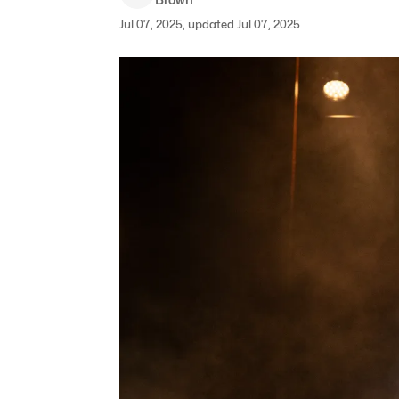
Jul 07, 2025, updated Jul 07, 2025