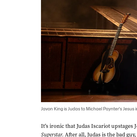
Javon King is Judas to Michael Paynter's Jesus i
It’s ironic that Judas Iscariot upstages
Superstar.
After all, Judas is the bad guy,