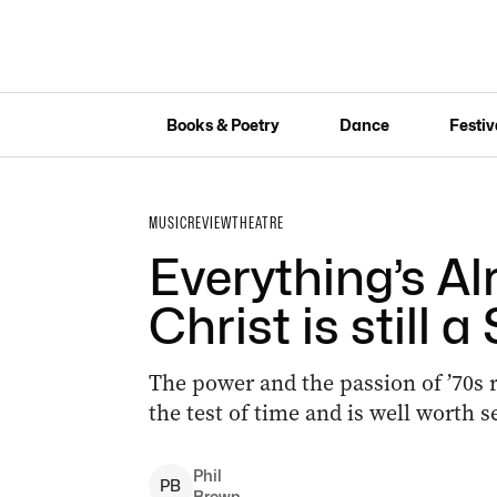
Books & Poetry
Dance
Festiv
MUSIC
REVIEW
THEATRE
Everything’s Al
Christ is still 
The power and the passion of ’70s 
the test of time and is well worth 
Phil
P
B
Brown