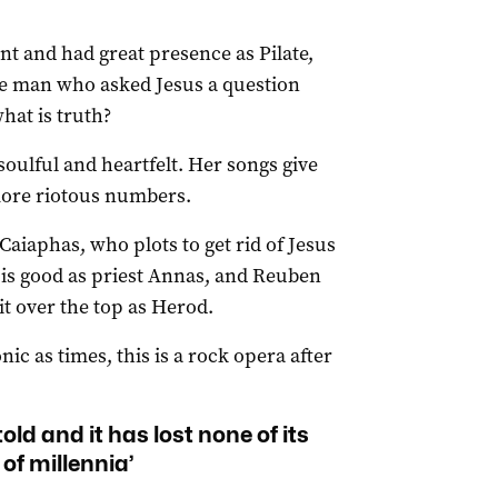
t and had great presence as Pilate,
the man who asked Jesus a question
hat is truth?
oulful and heartfelt. Her songs give
more riotous numbers.
 Caiaphas, who plots to get rid of Jesus
is good as priest Annas, and Reuben
it over the top as Herod.
ic as times, this is a rock opera after
told and it has lost none of its
 of millennia’