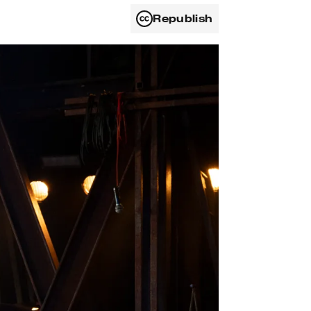
Republish