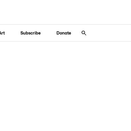
Art
Subscribe
Donate