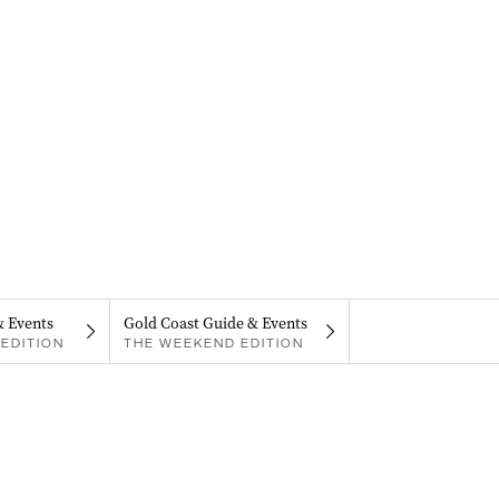
& Events
Gold Coast Guide & Events
EDITION
THE WEEKEND EDITION