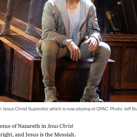
n Jesus Christ Superstar, which is now playing at QPAC. Photo: Jeff B
 Jesus of Nazareth in
Jesus Christ
 right, and Jesus is the Messiah.