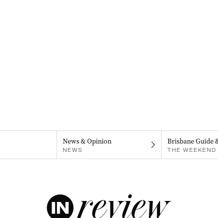
News & Opinion
Brisbane Guide 
NEWS
THE WEEKEND 