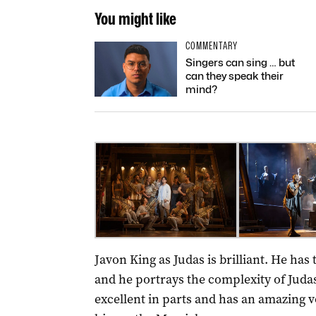
You might like
COMMENTARY
Singers can sing … but
can they speak their
mind?
Javon King as Judas is brilliant. He has
and he portrays the complexity of Juda
excellent in parts and has an amazing v