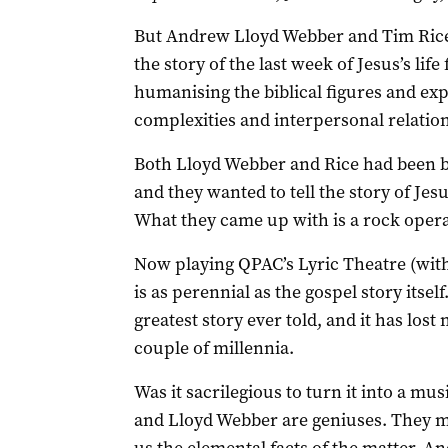
But Andrew Lloyd Webber and Tim Rice 
the story of the last week of Jesus’s lif
humanising the biblical figures and exp
complexities and interpersonal relatio
Both Lloyd Webber and Rice had been b
and they wanted to tell the story of Jes
What they came up with is a rock opera 
Now playing QPAC’s Lyric Theatre (with i
is as perennial as the gospel story itself
greatest story ever told, and it has lost 
couple of millennia.
Was it sacrilegious to turn it into a mus
and Lloyd Webber are geniuses. They ma