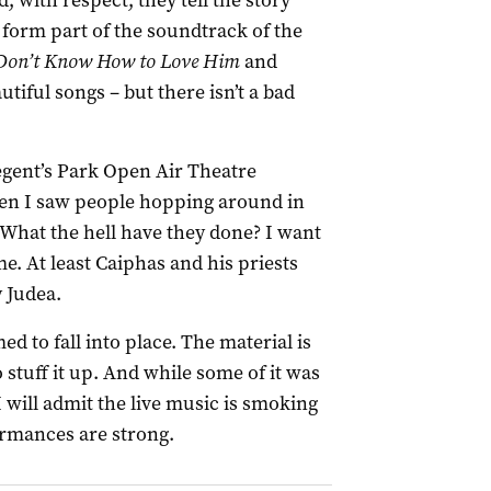
, with respect, they tell the story
form part of the soundtrack of the
 Don’t Know How to Love Him
and
tiful songs – but there isn’t a bad
egent’s Park Open Air Theatre
When I saw people hopping around in
 What the hell have they done? I want
me. At least Caiphas and his priests
 Judea.
d to fall into place. The material is
o stuff it up. And while some of it was
I will admit the live music is smoking
ormances are strong.