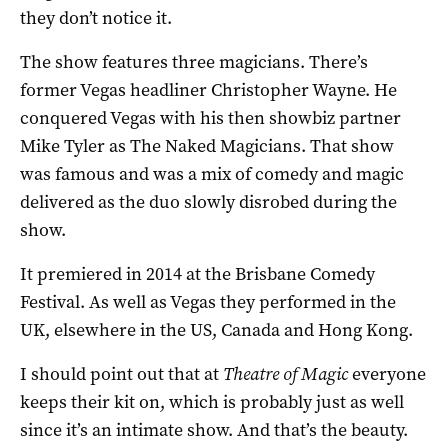
they don’t notice it.
The show features three magicians. There’s
former Vegas headliner Christopher Wayne. He
conquered Vegas with his then showbiz partner
Mike Tyler as The Naked Magicians. That show
was famous and was a mix of comedy and magic
delivered as the duo slowly disrobed during the
show.
It premiered in 2014 at the Brisbane Comedy
Festival. As well as Vegas they performed in the
UK, elsewhere in the US, Canada and Hong Kong.
I should point out that at
Theatre of Magic
everyone
keeps their kit on, which is probably just as well
since it’s an intimate show. And that’s the beauty.