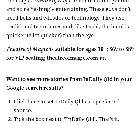
the magic.
Theatre of Magic
is such a fun night out
and so refreshingly entertaining. These guys don’t
need bells and whistles or technology. They use
traditional techniques and, like I said, the hand is
quicker (a lot quicker) than the eye.
Theatre of Magic
is
s
uitable for ages 10+; $69 to $89
for VIP seating;
theatreofmagic.com.au
Want to see more stories from
InDaily Qld
in your
Google search results?
Click here to set
InDaily Qld
as a preferred
source
.
Tick the box next to "
InDaily Qld
". That's it.