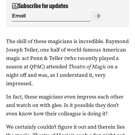
Subscribe for updates
The skill of these magicians is incredible. Raymond
Joseph Teller, one half of world-famous American
magic act Penn & Teller (who recently played a
season at QPAC) attended
Theatre of Magic
on a
night off and was, as I understand it, very
impressed.
In fact, these magicians even impress each other
and watch on with glee. Is it possible they don’t
even know how their colleague is doing it?
We certainly couldn’t figure it out and therein lies