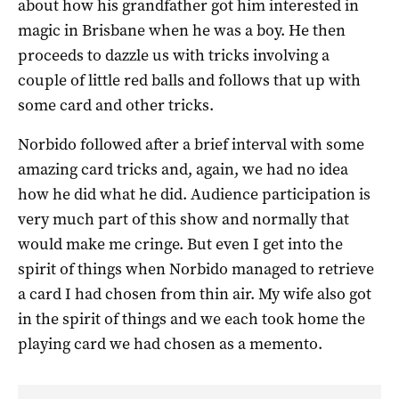
about how his grandfather got him interested in
magic in Brisbane when he was a boy. He then
proceeds to dazzle us with tricks involving a
couple of little red balls and follows that up with
some card and other tricks.
Norbido followed after a brief interval with some
amazing card tricks and, again, we had no idea
how he did what he did. Audience participation is
very much part of this show and normally that
would make me cringe. But even I get into the
spirit of things when Norbido managed to retrieve
a card I had chosen from thin air. My wife also got
in the spirit of things and we each took home the
playing card we had chosen as a memento.