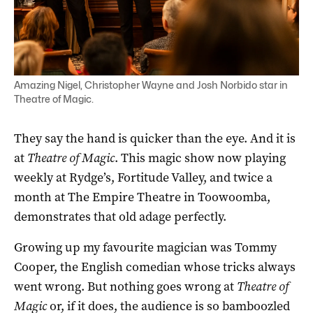
Amazing Nigel, Christopher Wayne and Josh Norbido star in
Theatre of Magic.
They say the hand is quicker than the eye. And it is
at
Theatre of Magic
. This magic show now playing
weekly at Rydge’s, Fortitude Valley, and twice a
month at The Empire Theatre in Toowoomba,
demonstrates that old adage perfectly.
Growing up my favourite magician was Tommy
Cooper, the English comedian whose tricks always
went wrong. But nothing goes wrong at
Theatre of
Magic
or, if it does, the audience is so bamboozled