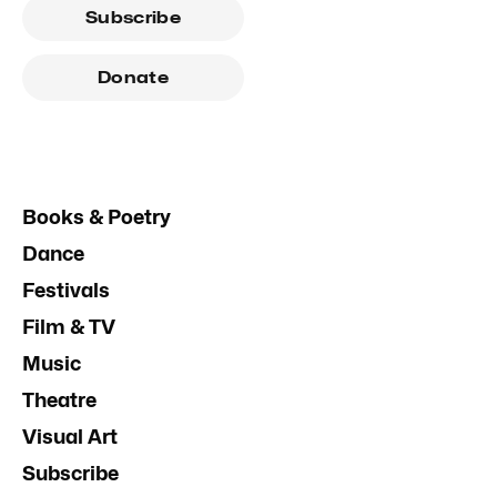
Subscribe
Donate
Books & Poetry
Dance
Festivals
Film & TV
Music
Theatre
Visual Art
Subscribe