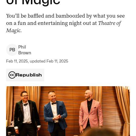
You’ll be baffled and bamboozled by what you see
on a fun and entertaining night out at
Theatre of
Magic.
Phil
P
B
Brown
Feb 11, 2025, updated Feb 11, 2025
Republish