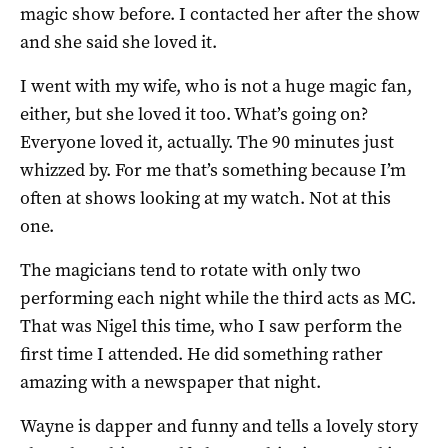
magic show before. I contacted her after the show
and she said she loved it.
I went with my wife, who is not a huge magic fan,
either, but she loved it too. What’s going on?
Everyone loved it, actually. The 90 minutes just
whizzed by. For me that’s something because I’m
often at shows looking at my watch. Not at this
one.
The magicians tend to rotate with only two
performing each night while the third acts as MC.
That was Nigel this time, who I saw perform the
first time I attended. He did something rather
amazing with a newspaper that night.
Wayne is dapper and funny and tells a lovely story