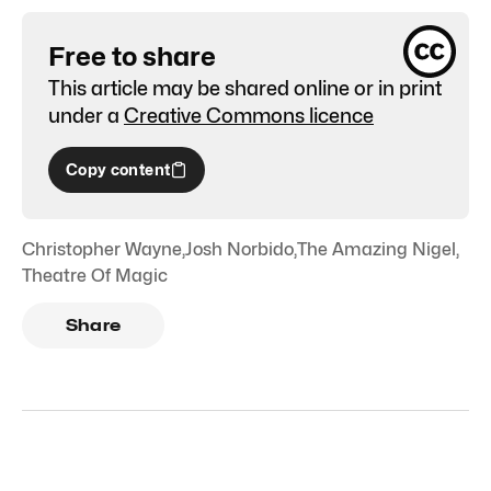
Free to share
This article may be shared online or in print
under a
Creative Commons licence
Copy content
Christopher Wayne
,
Josh Norbido
,
The Amazing Nigel
,
Theatre Of Magic
Share