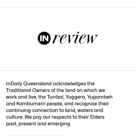
InDaily Queensland acknowledges the
Traditional Owners of the land on which we
work and live, the Turrbal, Yuggera, Yugambeh
and Kombumerri people, and recognise their
continuing connection to land, waters and
culture. We pay our respects to their Elders
past, present and emerging.