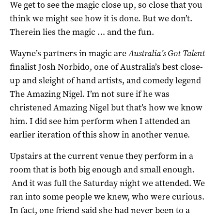
We get to see the magic close up, so close that you
think we might see how it is done. But we don’t.
Therein lies the magic … and the fun.
Wayne’s partners in magic are
Australia’s Got Talent
finalist Josh Norbido, one of Australia’s best close-
up and sleight of hand artists, and comedy legend
The Amazing Nigel. I’m not sure if he was
christened Amazing Nigel but that’s how we know
him. I did see him perform when I attended an
earlier iteration of this show in another venue.
Upstairs at the current venue they perform in a
room that is both big enough and small enough.
And it was full the Saturday night we attended. We
ran into some people we knew, who were curious.
In fact, one friend said she had never been to a