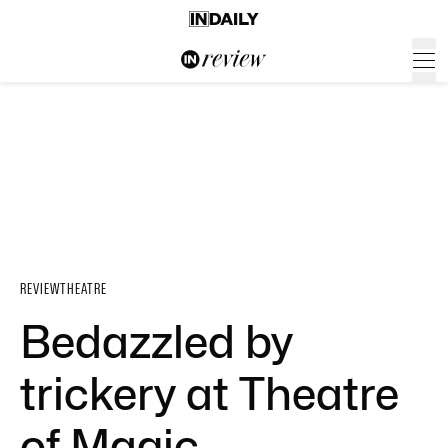
REVIEW
THEATRE
Bedazzled by
trickery at Theatre
of Magic