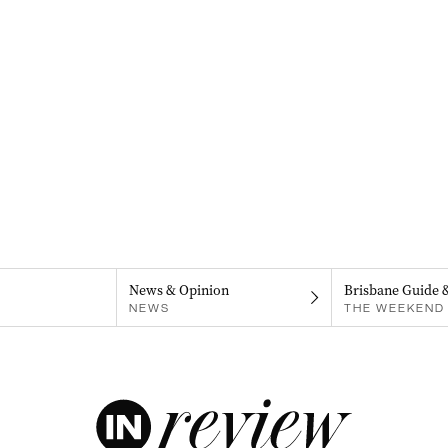
News & Opinion
Brisbane Guide 
NEWS
THE WEEKEND 