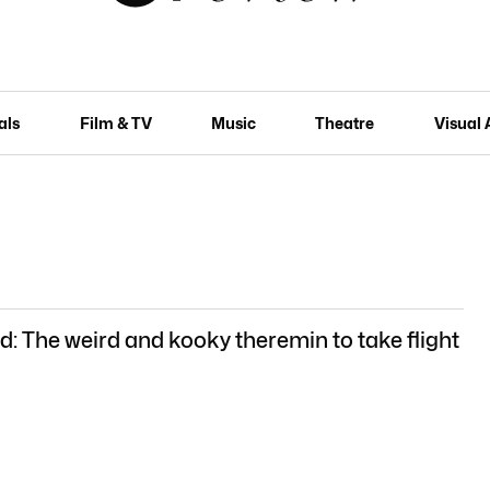
als
Film & TV
Music
Theatre
Visual 
nd: The weird and kooky theremin to take flight