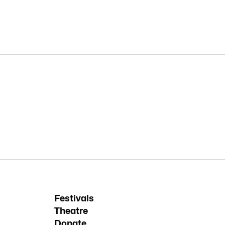
Festivals
Theatre
Donate