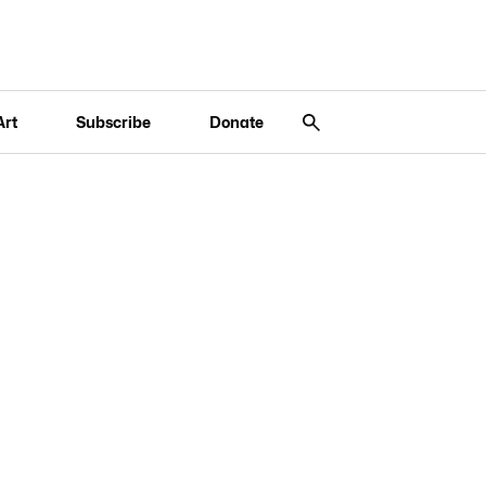
Art
Subscribe
Donate