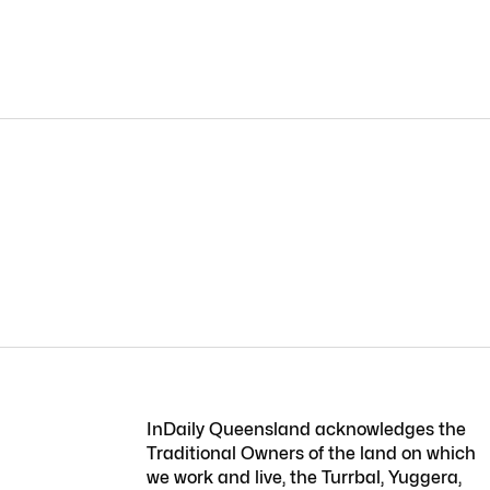
InDaily Queensland acknowledges the
Traditional Owners of the land on which
we work and live, the Turrbal, Yuggera,