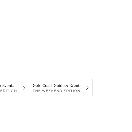
& Events
Gold Coast Guide & Events
EDITION
THE WEEKEND EDITION