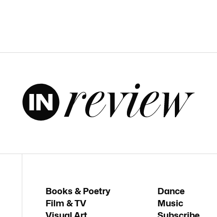
Books & Poetry
Dance
Film & TV
Music
Visual Art
Subscribe