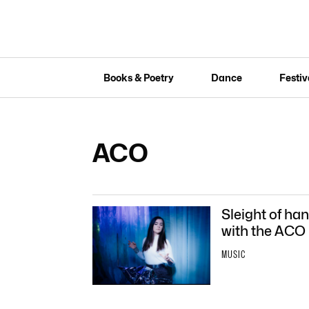
Books & Poetry
Dance
Festiv
ACO
Sleight of ha
with the ACO
MUSIC