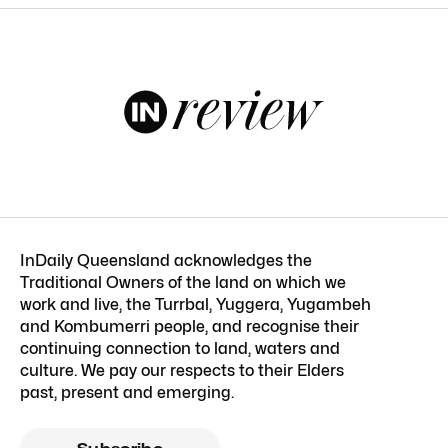
InDaily Queensland acknowledges the
Traditional Owners of the land on which we
work and live, the Turrbal, Yuggera, Yugambeh
and Kombumerri people, and recognise their
continuing connection to land, waters and
culture. We pay our respects to their Elders
past, present and emerging.