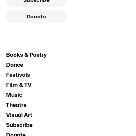
Subscribe
Donate
Books & Poetry
Dance
Festivals
Film & TV
Music
Theatre
Visual Art
Subscribe
Donate