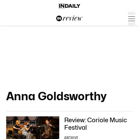
Anna Goldsworthy
Review: Coriole Music
Festival
ARCHIVE