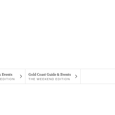
& Events
Gold Coast Guide & Events
EDITION
THE WEEKEND EDITION