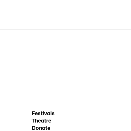
Festivals
Theatre
Donate