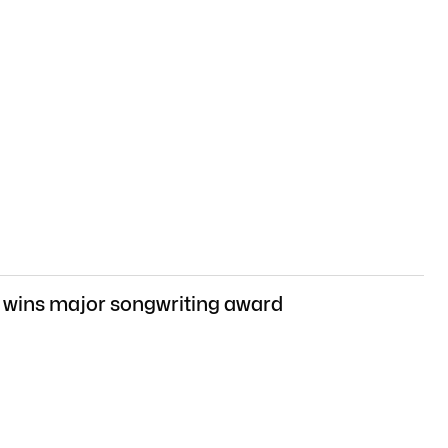
 wins major songwriting award