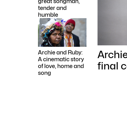
great songman,
tender and
humble
Archi
Archie and Ruby:
A cinematic story
final 
of love, home and
song