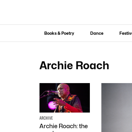
Books & Poetry
Dance
Festiv
Archie Roach
ARCHIVE
Archie Roach: the