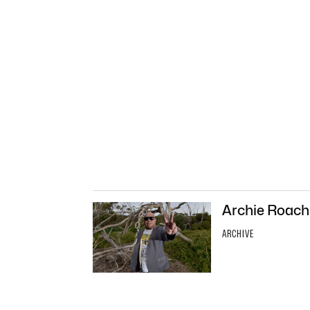
Archie Roach
ARCHIVE