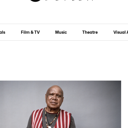
als
Film & TV
Music
Theatre
Visual 