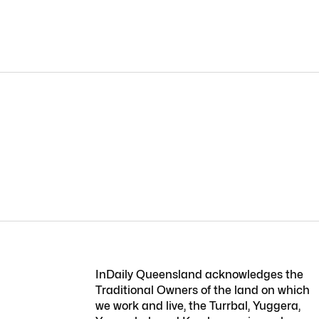
InDaily Queensland acknowledges the
Traditional Owners of the land on which
we work and live, the Turrbal, Yuggera,