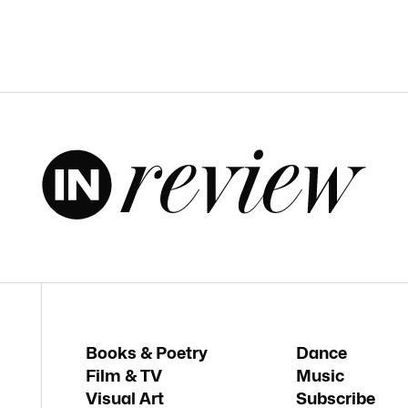
Books & Poetry
Dance
Film & TV
Music
Visual Art
Subscribe