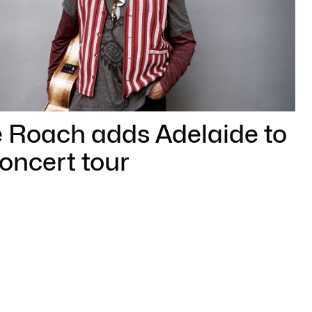
e Roach adds Adelaide to
concert tour