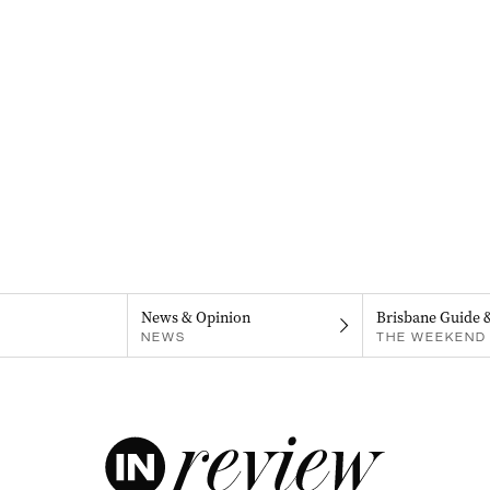
News & Opinion
Brisbane Guide 
NEWS
THE WEEKEND 