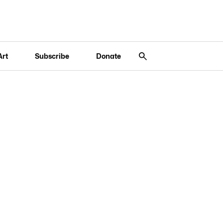
Art
Subscribe
Donate