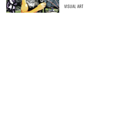
VISUAL ART