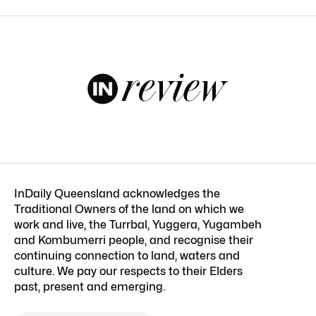
InDaily Queensland acknowledges the
Traditional Owners of the land on which we
work and live, the Turrbal, Yuggera, Yugambeh
and Kombumerri people, and recognise their
continuing connection to land, waters and
culture. We pay our respects to their Elders
past, present and emerging.