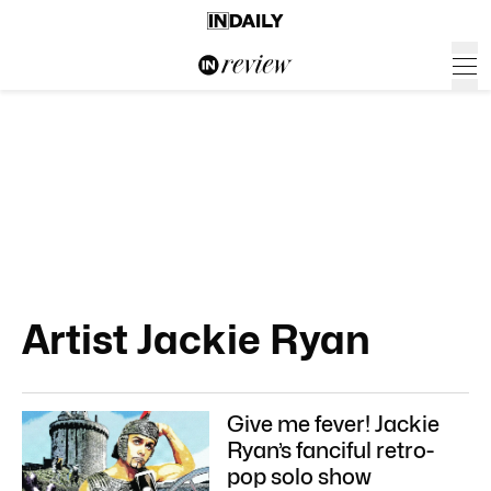
Artist Jackie Ryan
Give me fever! Jackie
Ryan’s fanciful retro-
pop solo show