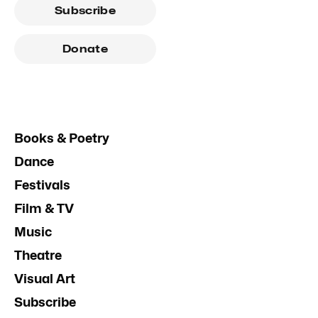
Subscribe
Donate
Books & Poetry
Dance
Festivals
Film & TV
Music
Theatre
Visual Art
Subscribe