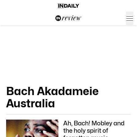
Bach Akadameie
Australia
Ah, Bach! Mobley and
the holy spirit of