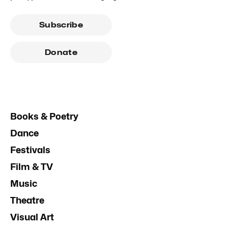
Subscribe
Donate
Books & Poetry
Dance
Festivals
Film & TV
Music
Theatre
Visual Art