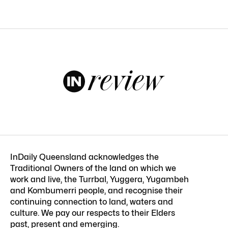
InDaily Queensland acknowledges the
Traditional Owners of the land on which we
work and live, the Turrbal, Yuggera, Yugambeh
and Kombumerri people, and recognise their
continuing connection to land, waters and
culture. We pay our respects to their Elders
past, present and emerging.