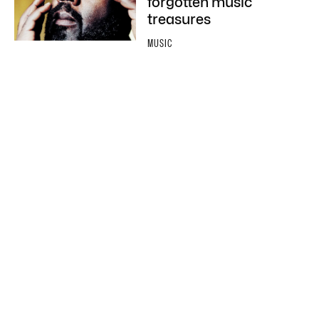
forgotten music
treasures
MUSIC