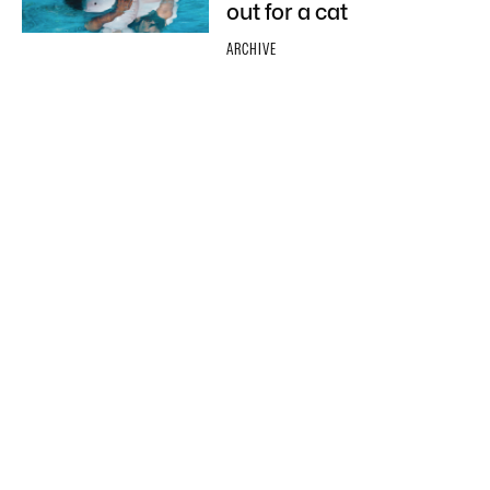
out for a cat
ARCHIVE