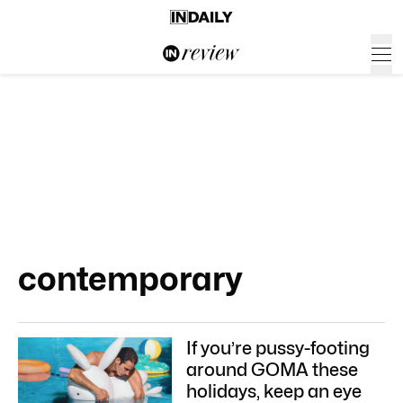
contemporary
If you’re pussy-footing
around GOMA these
holidays, keep an eye