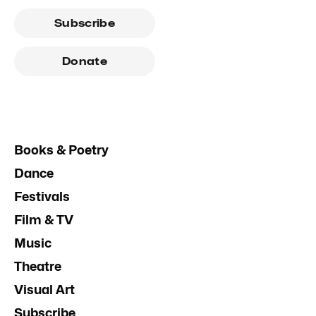
Subscribe
Donate
Books & Poetry
Dance
Festivals
Film & TV
Music
Theatre
Visual Art
Subscribe