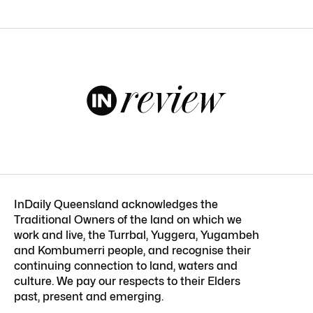
InDaily Queensland acknowledges the
Traditional Owners of the land on which we
work and live, the Turrbal, Yuggera, Yugambeh
and Kombumerri people, and recognise their
continuing connection to land, waters and
culture. We pay our respects to their Elders
past, present and emerging.