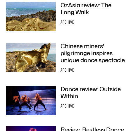
OzAsia review: The
Long Walk
ARCHIVE
Chinese miners’
pilgrimage inspires
unique dance spectacle
ARCHIVE
Dance review: Outside
Within
ARCHIVE
Review: Restless Dance