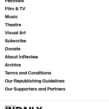
Festivals
Film & TV
Music
Theatre
Visual Art
Subscribe
Donate
About InReview
Archive
Terms and Conditions
Our Republishing Guidelines
Our Supporters and Partners