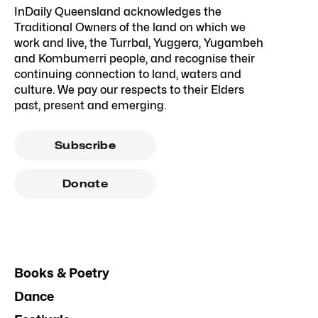
InDaily Queensland acknowledges the
Traditional Owners of the land on which we
work and live, the Turrbal, Yuggera, Yugambeh
and Kombumerri people, and recognise their
continuing connection to land, waters and
culture. We pay our respects to their Elders
past, present and emerging.
Subscribe
Donate
Books & Poetry
Dance