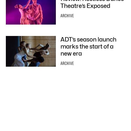
Theatre’s Exposed
ARCHIVE
ADT’s season launch
marks the start of a
new era
ARCHIVE