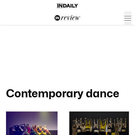
Contemporary dance