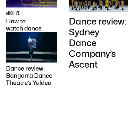
ARCHIVE
Dance review:
How to
watch dance
Sydney
Dance
Company’s
Ascent
Dance review:
Bangarra Dance
Theatre’s Yuldea