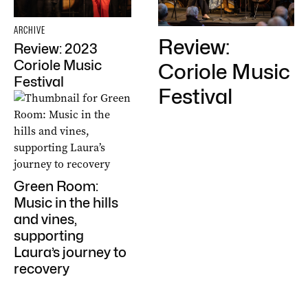
ARCHIVE
Review:
Review: 2023
Coriole Music
Coriole Music
Festival
Festival
Green Room:
Music in the hills
and vines,
supporting
Laura’s journey to
recovery