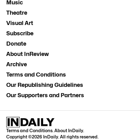
Music
Theatre
Visual Art
Subscribe
Donate
About InReview
Archive
Terms and Conditions
Our Republishing Guidelines
Our Supporters and Partners
Terms and Conditions
.
About InDaily
.
Copyright ©
2026
InDaily. All rights reserved.