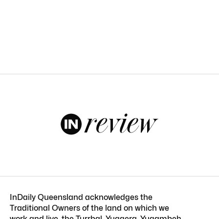
InDaily Queensland acknowledges the
Traditional Owners of the land on which we
work and live, the Turrbal, Yuggera, Yugambeh