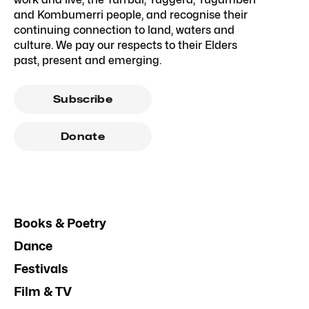
and Kombumerri people, and recognise their
continuing connection to land, waters and
culture. We pay our respects to their Elders
past, present and emerging.
Subscribe
Donate
Books & Poetry
Dance
Festivals
Film & TV