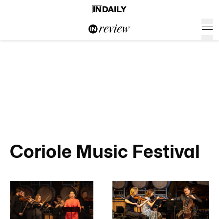
Coriole Music Festival