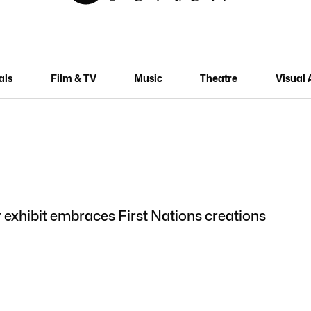
als
Film & TV
Music
Theatre
Visual 
 exhibit embraces First Nations creations