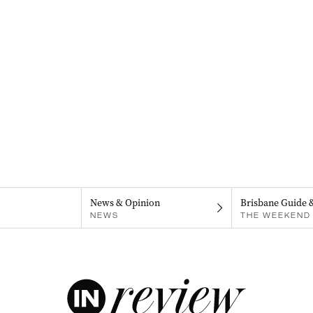
News & Opinion
Brisbane Guide 
NEWS
THE WEEKEND 