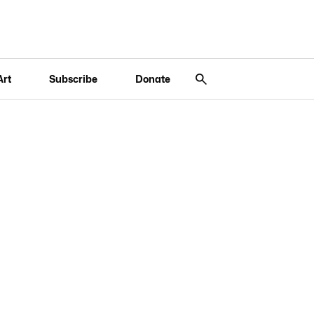
Art
Subscribe
Donate