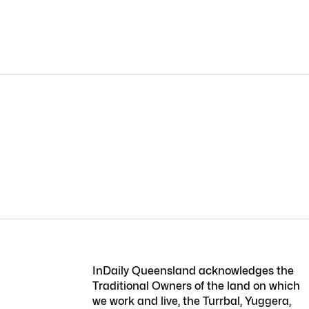
InDaily Queensland acknowledges the
Traditional Owners of the land on which
we work and live, the Turrbal, Yuggera,