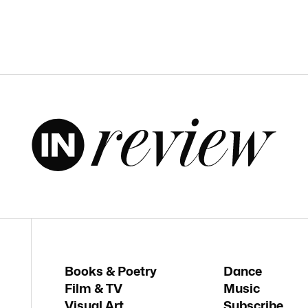
Books & Poetry
Dance
Film & TV
Music
Visual Art
Subscribe