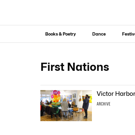
Books & Poetry
Dance
Festiv
First Nations
Victor Harbor
ARCHIVE