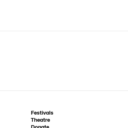
Festivals
Theatre
Donate