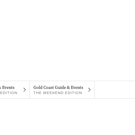
& Events
Gold Coast Guide & Events
EDITION
THE WEEKEND EDITION