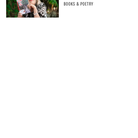
BOOKS & POETRY