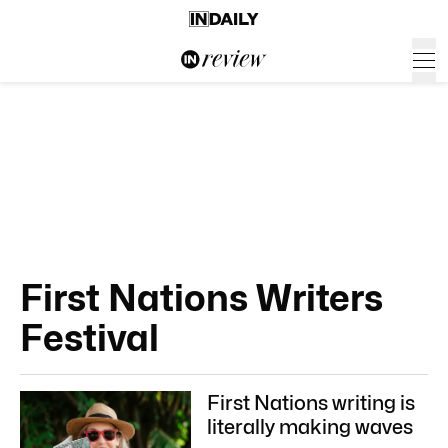
First Nations Writers
Festival
First Nations writing is
literally making waves