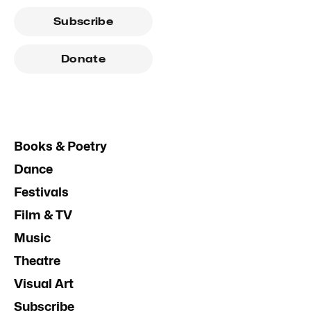
Subscribe
Donate
Books & Poetry
Dance
Festivals
Film & TV
Music
Theatre
Visual Art
Subscribe