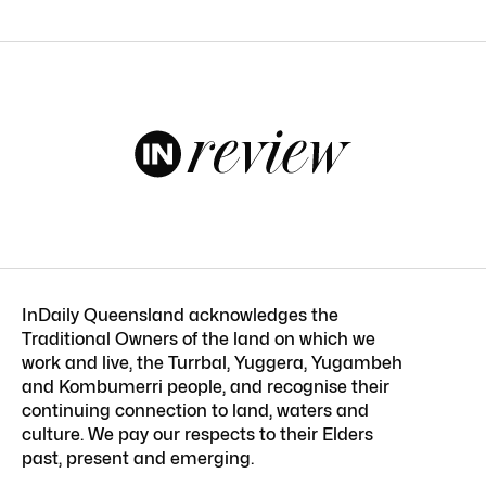
InDaily Queensland acknowledges the
Traditional Owners of the land on which we
work and live, the Turrbal, Yuggera, Yugambeh
and Kombumerri people, and recognise their
continuing connection to land, waters and
culture. We pay our respects to their Elders
past, present and emerging.