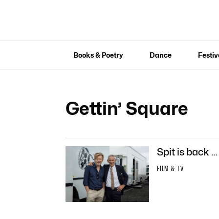
Books & Poetry
Dance
Festiv
Gettin’ Square
Spit is back …
FILM & TV