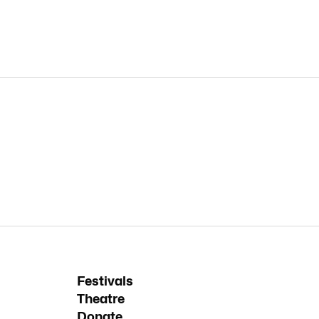
Festivals
Theatre
Donate