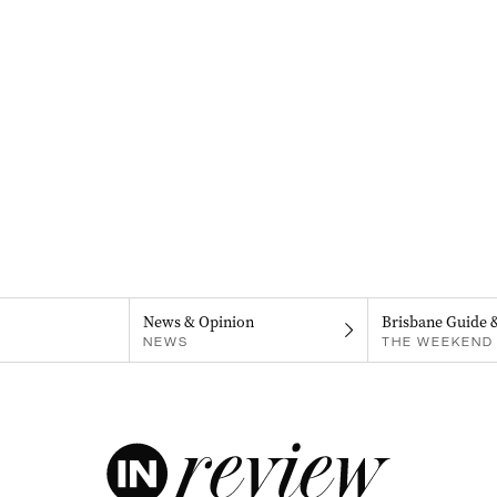
News & Opinion
Brisbane Guide 
NEWS
THE WEEKEND 