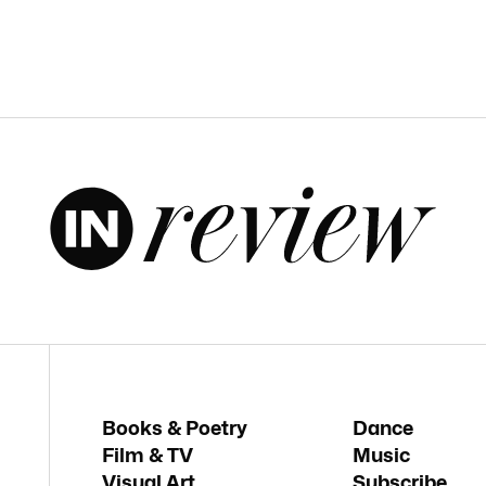
Books & Poetry
Dance
Film & TV
Music
Visual Art
Subscribe