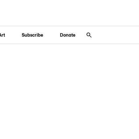
Art
Subscribe
Donate