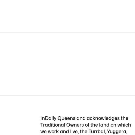
InDaily Queensland acknowledges the
Traditional Owners of the land on which
we work and live, the Turrbal, Yuggera,