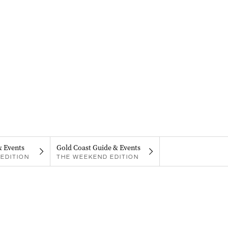
& Events
Gold Coast Guide & Events
EDITION
THE WEEKEND EDITION