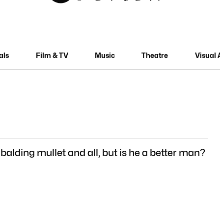
als
Film & TV
Music
Theatre
Visual 
 balding mullet and all, but is he a better man?