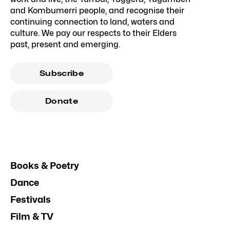
and Kombumerri people, and recognise their
continuing connection to land, waters and
culture. We pay our respects to their Elders
past, present and emerging.
Subscribe
Donate
Books & Poetry
Dance
Festivals
Film & TV