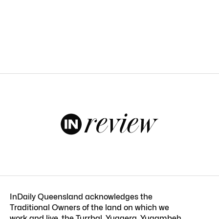
InDaily Queensland acknowledges the
Traditional Owners of the land on which we
work and live, the Turrbal, Yuggera, Yugambeh