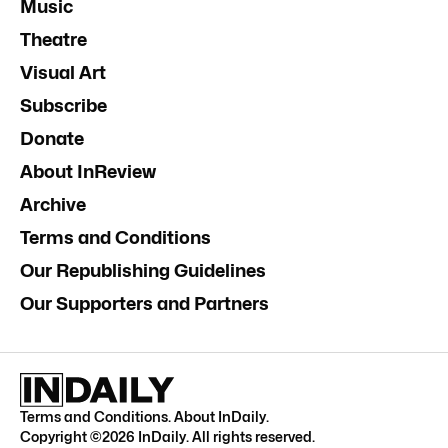
Music
Theatre
Visual Art
Subscribe
Donate
About InReview
Archive
Terms and Conditions
Our Republishing Guidelines
Our Supporters and Partners
Terms and Conditions
.
About InDaily
.
Copyright ©
2026
InDaily. All rights reserved.