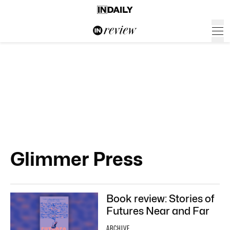
Glimmer Press
Book review: Stories of
Futures Near and Far
ARCHIVE