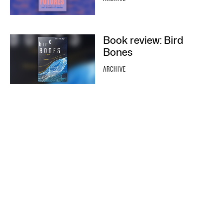
Book review: Bird
Bones
ARCHIVE