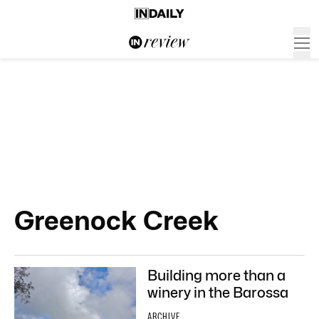
Greenock Creek
Building more than a
winery in the Barossa
ARCHIVE