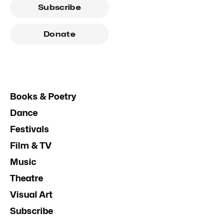
Subscribe
Donate
Books & Poetry
Dance
Festivals
Film & TV
Music
Theatre
Visual Art
Subscribe