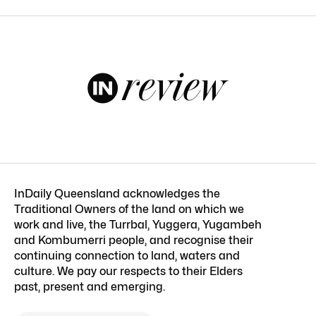
InDaily Queensland acknowledges the
Traditional Owners of the land on which we
work and live, the Turrbal, Yuggera, Yugambeh
and Kombumerri people, and recognise their
continuing connection to land, waters and
culture. We pay our respects to their Elders
past, present and emerging.