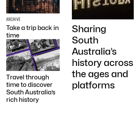
ARCHIVE
Sharing
Take a trip back in
time
South
Australia’s
history across
the ages and
Travel through
platforms
time to discover
South Australia’s
rich history