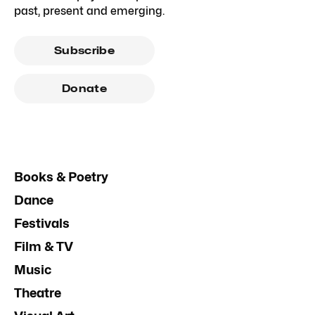
past, present and emerging.
Subscribe
Donate
Books & Poetry
Dance
Festivals
Film & TV
Music
Theatre