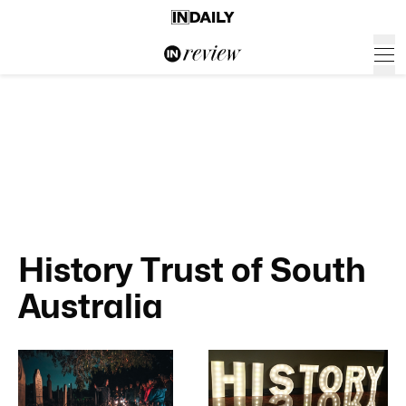
History Trust of South
Australia