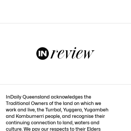
InDaily Queensland acknowledges the
Traditional Owners of the land on which we
work and live, the Turrbal, Yuggera, Yugambeh
and Kombumerri people, and recognise their
continuing connection to land, waters and
culture. We pay our respects to their Elders