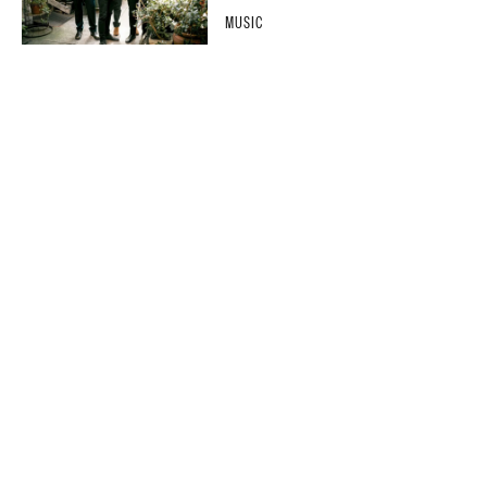
MUSIC