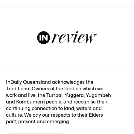
InDaily Queensland acknowledges the
Traditional Owners of the land on which we
work and live, the Turrbal, Yuggera, Yugambeh
and Kombumerri people, and recognise their
continuing connection to land, waters and
culture. We pay our respects to their Elders
past, present and emerging.