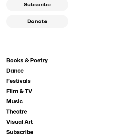
Subscribe
Donate
Books & Poetry
Dance
Festivals
Film & TV
Music
Theatre
Visual Art
Subscribe