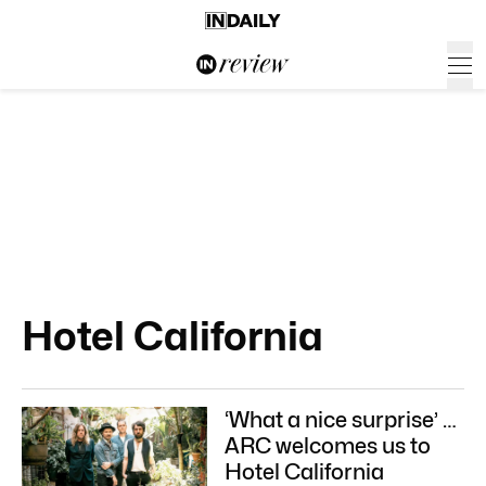
Hotel California
‘What a nice surprise’ …
ARC welcomes us to
Hotel California