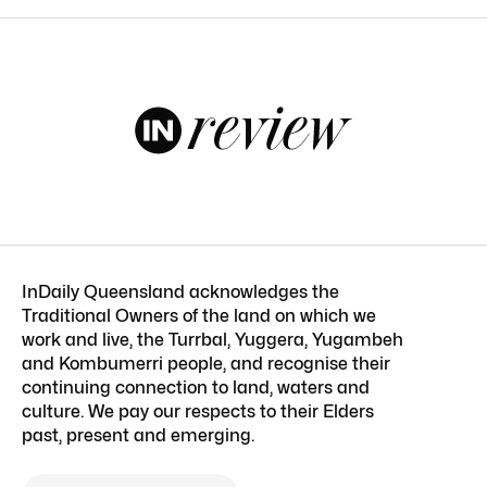
InDaily Queensland acknowledges the
Traditional Owners of the land on which we
work and live, the Turrbal, Yuggera, Yugambeh
and Kombumerri people, and recognise their
continuing connection to land, waters and
culture. We pay our respects to their Elders
past, present and emerging.