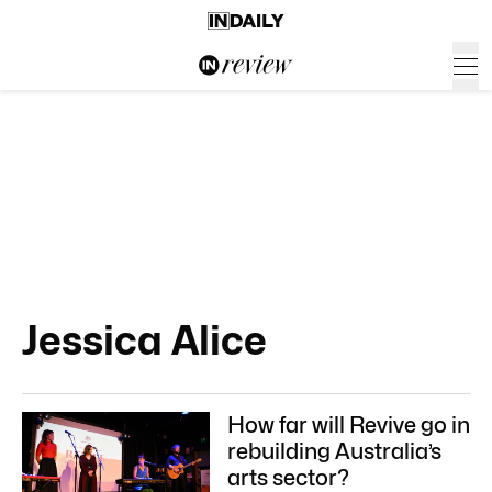
Jessica Alice
How far will Revive go in
rebuilding Australia’s
arts sector?