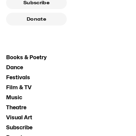
Subscribe
Donate
Books & Poetry
Dance
Festivals
Film & TV
Music
Theatre
Visual Art
Subscribe