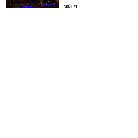
ARCHIVE