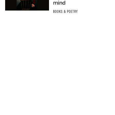
mind
BOOKS & POETRY