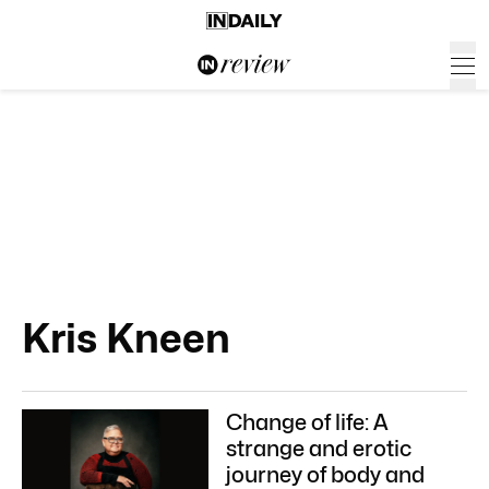
Kris Kneen
Change of life: A
strange and erotic
journey of body and