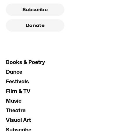
Subscribe
Donate
Books & Poetry
Dance
Festivals
Film & TV
Music
Theatre
Visual Art
Subscribe