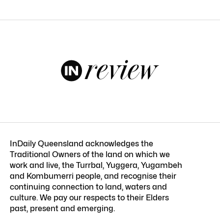
InDaily Queensland acknowledges the
Traditional Owners of the land on which we
work and live, the Turrbal, Yuggera, Yugambeh
and Kombumerri people, and recognise their
continuing connection to land, waters and
culture. We pay our respects to their Elders
past, present and emerging.