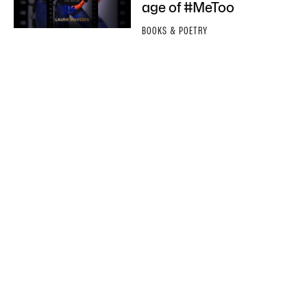
age of #MeToo
BOOKS & POETRY