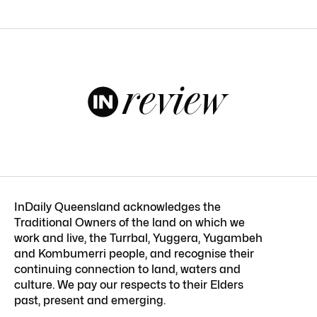
InDaily Queensland acknowledges the
Traditional Owners of the land on which we
work and live, the Turrbal, Yuggera, Yugambeh
and Kombumerri people, and recognise their
continuing connection to land, waters and
culture. We pay our respects to their Elders
past, present and emerging.