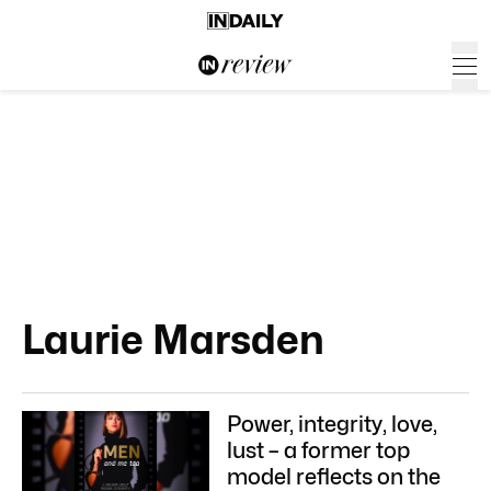
Laurie Marsden
Power, integrity, love,
lust – a former top
model reflects on the