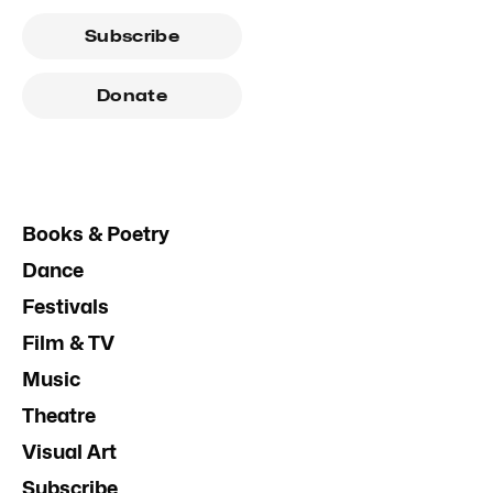
Subscribe
Donate
Books & Poetry
Dance
Festivals
Film & TV
Music
Theatre
Visual Art
Subscribe