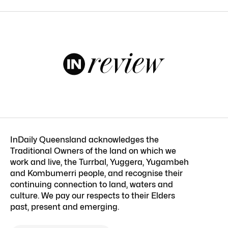
InDaily Queensland acknowledges the
Traditional Owners of the land on which we
work and live, the Turrbal, Yuggera, Yugambeh
and Kombumerri people, and recognise their
continuing connection to land, waters and
culture. We pay our respects to their Elders
past, present and emerging.