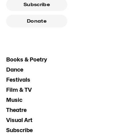
Subscribe
Donate
Books & Poetry
Dance
Festivals
Film & TV
Music
Theatre
Visual Art
Subscribe