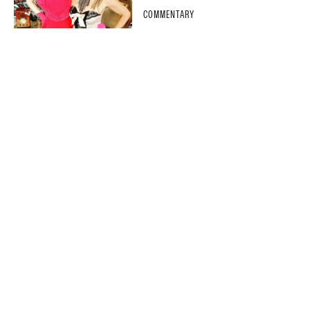
COMMENTARY