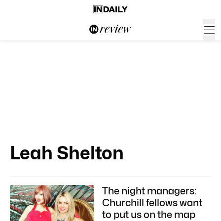
Leah Shelton
The night managers:
Churchill fellows want
to put us on the map