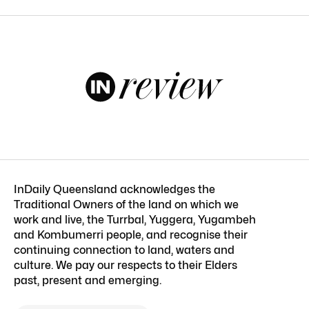
InDaily Queensland acknowledges the
Traditional Owners of the land on which we
work and live, the Turrbal, Yuggera, Yugambeh
and Kombumerri people, and recognise their
continuing connection to land, waters and
culture. We pay our respects to their Elders
past, present and emerging.