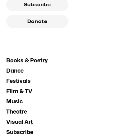
Subscribe
Donate
Books & Poetry
Dance
Festivals
Film & TV
Music
Theatre
Visual Art
Subscribe