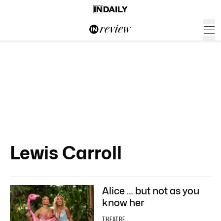
Lewis Carroll
Alice … but not as you
know her
THEATRE