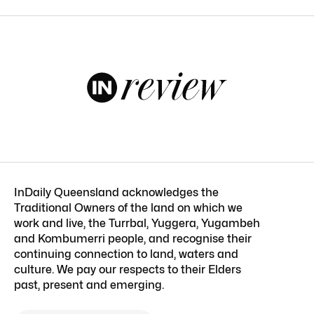
InDaily Queensland acknowledges the
Traditional Owners of the land on which we
work and live, the Turrbal, Yuggera, Yugambeh
and Kombumerri people, and recognise their
continuing connection to land, waters and
culture. We pay our respects to their Elders
past, present and emerging.