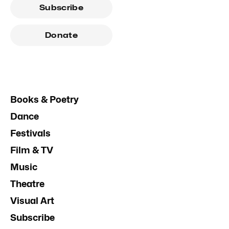
Subscribe
Donate
Books & Poetry
Dance
Festivals
Film & TV
Music
Theatre
Visual Art
Subscribe