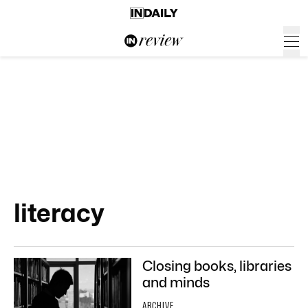
literacy
Closing books, libraries
and minds
ARCHIVE