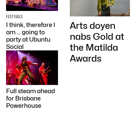
FESTIVALS
Arts doyen
I think, therefore I
am … going to
nabs Gold at
party at Ubuntu
the Matilda
Social
Awards
Full steam ahead
for Brisbane
Powerhouse