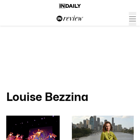
Louise Bezzina