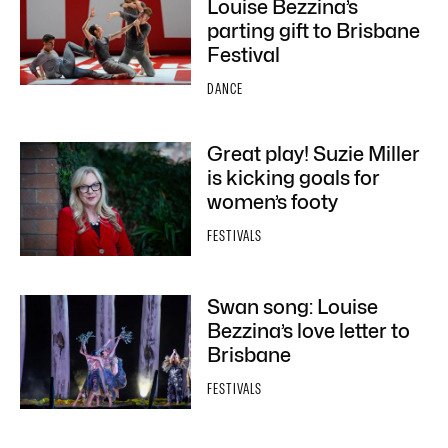
Louise Bezzina’s
parting gift to Brisbane
Festival
DANCE
Great play! Suzie Miller
is kicking goals for
women’s footy
FESTIVALS
Swan song: Louise
Bezzina’s love letter to
Brisbane
FESTIVALS