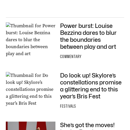
Power burst: Louise
Bezzina dares to blur
the boundaries
between play and art
COMMENTARY
Do look up! Skylore’s
constellations promise
a glittering end to this
year’s Bris Fest
FESTIVALS
She’s got the moves!