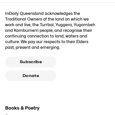
InDaily Queensland acknowledges the
Traditional Owners of the land on which we
work and live, the Turrbal, Yuggera, Yugambeh
and Kombumerri people, and recognise their
continuing connection to land, waters and
culture. We pay our respects to their Elders
past, present and emerging.
Subscribe
Donate
Books & Poetry