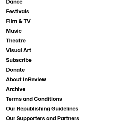
Dance
Festivals
Film & TV
Music
Theatre
Visual Art
Subscribe
Donate
About InReview
Archive
Terms and Conditions
Our Republishing Guidelines
Our Supporters and Partners