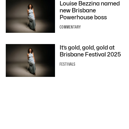
Louise Bezzina named
new Brisbane
Powerhouse boss
COMMENTARY
It’s gold, gold, gold at
Brisbane Festival 2025
FESTIVALS