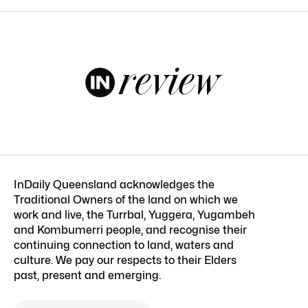
InDaily Queensland acknowledges the
Traditional Owners of the land on which we
work and live, the Turrbal, Yuggera, Yugambeh
and Kombumerri people, and recognise their
continuing connection to land, waters and
culture. We pay our respects to their Elders
past, present and emerging.