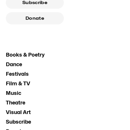
Subscribe
Donate
Books & Poetry
Dance
Festivals
Film & TV
Music
Theatre
Visual Art
Subscribe