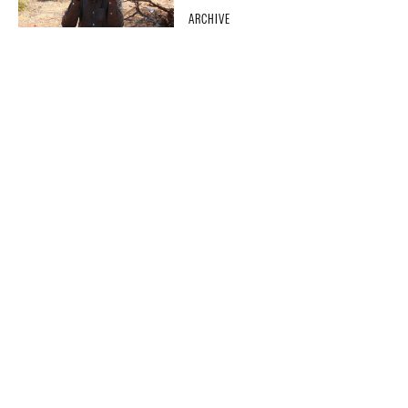
ARCHIVE