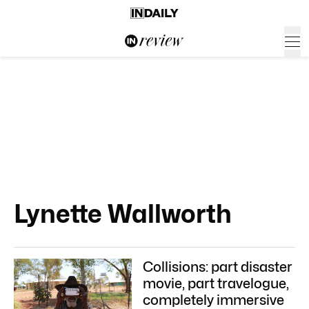
Lynette Wallworth
Collisions: part disaster
movie, part travelogue,
completely immersive