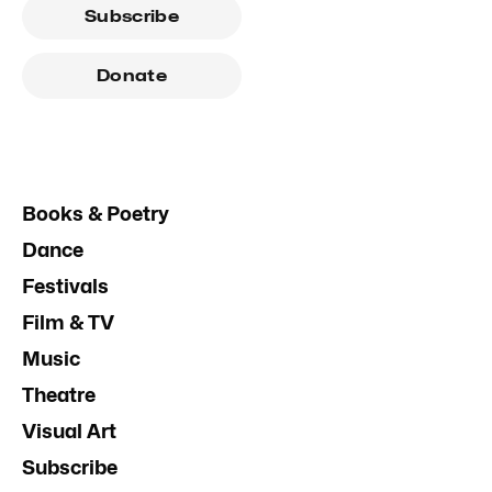
Subscribe
Donate
Books & Poetry
Dance
Festivals
Film & TV
Music
Theatre
Visual Art
Subscribe