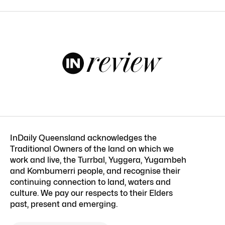
InDaily Queensland acknowledges the
Traditional Owners of the land on which we
work and live, the Turrbal, Yuggera, Yugambeh
and Kombumerri people, and recognise their
continuing connection to land, waters and
culture. We pay our respects to their Elders
past, present and emerging.