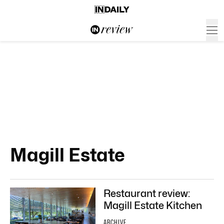
Magill Estate
Restaurant review:
Magill Estate Kitchen
ARCHIVE