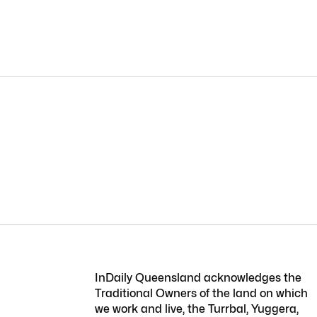
InDaily Queensland acknowledges the
Traditional Owners of the land on which
we work and live, the Turrbal, Yuggera,