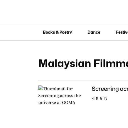
Books & Poetry
Dance
Festiv
Malaysian Filmma
Screening ac
FILM & TV