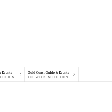
& Events
Gold Coast Guide & Events
EDITION
THE WEEKEND EDITION