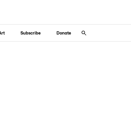
Art
Subscribe
Donate