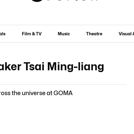
als
Film & TV
Music
Theatre
Visual 
ker Tsai Ming-liang
ross the universe at GOMA