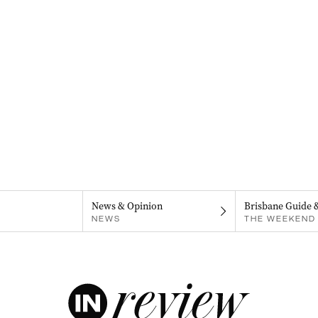
News & Opinion
Brisbane Guide 
NEWS
THE WEEKEND 