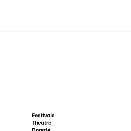
Festivals
Theatre
Donate