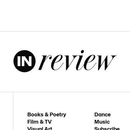
Books & Poetry
Dance
Film & TV
Music
Visual Art
Subscribe