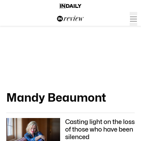
Mandy Beaumont
Casting light on the loss
of those who have been
silenced