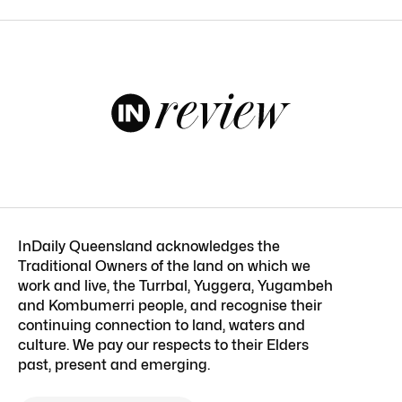
InDaily Queensland acknowledges the
Traditional Owners of the land on which we
work and live, the Turrbal, Yuggera, Yugambeh
and Kombumerri people, and recognise their
continuing connection to land, waters and
culture. We pay our respects to their Elders
past, present and emerging.