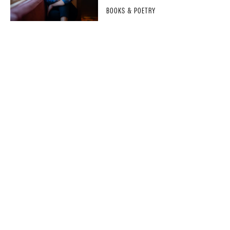
BOOKS & POETRY