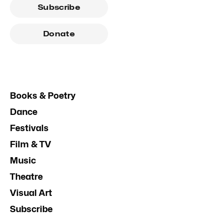
Subscribe
Donate
Books & Poetry
Dance
Festivals
Film & TV
Music
Theatre
Visual Art
Subscribe