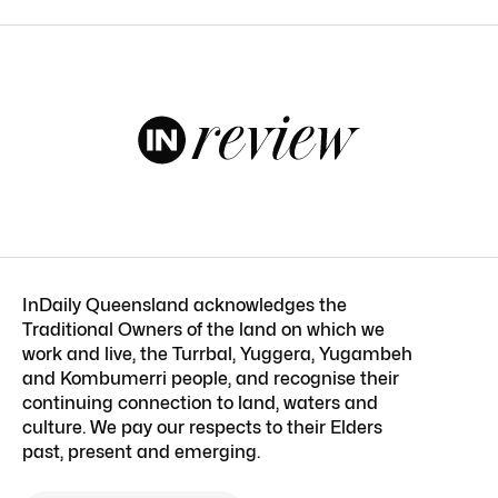
InDaily Queensland acknowledges the
Traditional Owners of the land on which we
work and live, the Turrbal, Yuggera, Yugambeh
and Kombumerri people, and recognise their
continuing connection to land, waters and
culture. We pay our respects to their Elders
past, present and emerging.