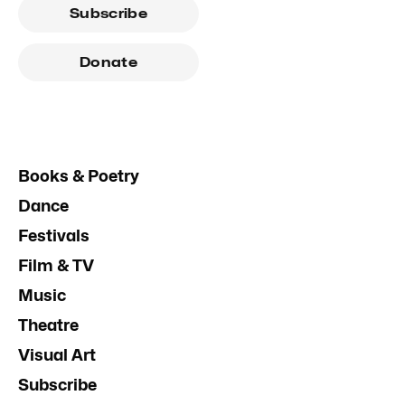
Subscribe
Donate
Books & Poetry
Dance
Festivals
Film & TV
Music
Theatre
Visual Art
Subscribe