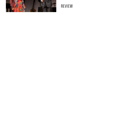
REVIEW