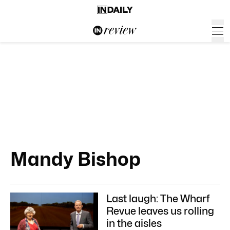
Mandy Bishop
Last laugh: The Wharf
Revue leaves us rolling
in the aisles