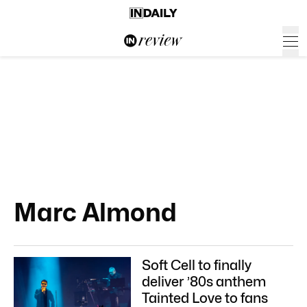
Marc Almond
Soft Cell to finally
deliver ’80s anthem
Tainted Love to fans