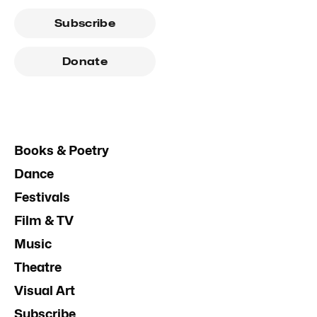
Subscribe
Donate
Books & Poetry
Dance
Festivals
Film & TV
Music
Theatre
Visual Art
Subscribe