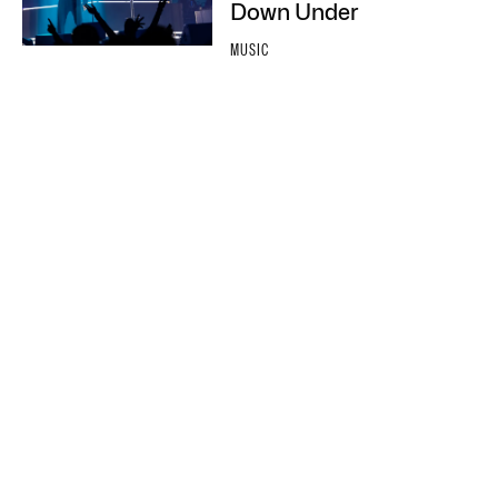
Down Under
MUSIC