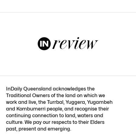
InDaily Queensland acknowledges the
Traditional Owners of the land on which we
work and live, the Turrbal, Yuggera, Yugambeh
and Kombumerri people, and recognise their
continuing connection to land, waters and
culture. We pay our respects to their Elders
past, present and emerging.