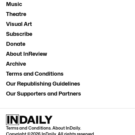
Music
Theatre
Visual Art
Subscribe
Donate
About InReview
Archive
Terms and Conditions
Our Republishing Guidelines
Our Supporters and Partners
Terms and Conditions
.
About InDaily
.
Copyright ©
2026
InDaily. All rights reserved.