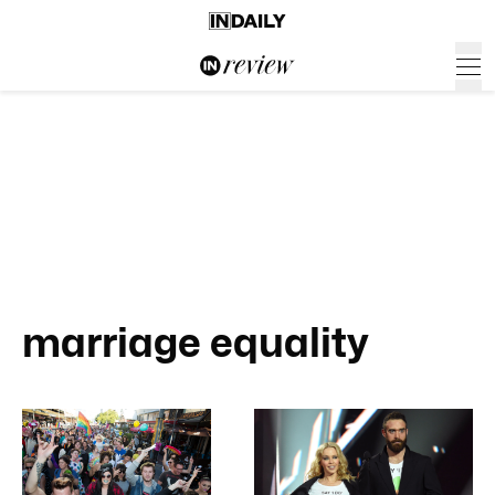
marriage equality