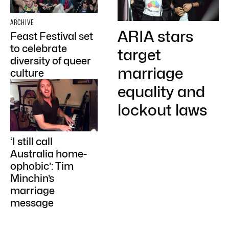
ARCHIVE
ARIA stars
Feast Festival set
to celebrate
target
diversity of queer
marriage
culture
equality and
lockout laws
‘I still call
Australia home-
ophobic’: Tim
Minchin’s
marriage
message