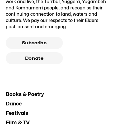
work and live, the Turrbal, Yuggera, Yugambeh
and Kombumerri people, and recognise their
continuing connection to land, waters and
culture. We pay our respects to their Elders
past, present and emerging.
Subscribe
Donate
Books & Poetry
Dance
Festivals
Film & TV