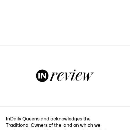
InDaily Queensland acknowledges the
Traditional Owners of the land on which we