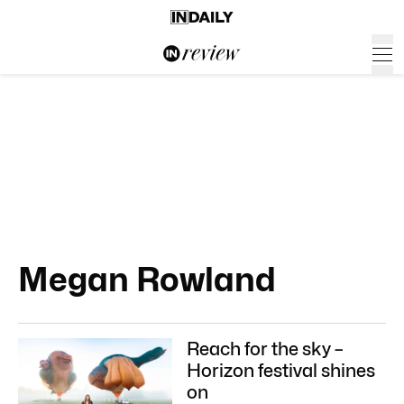
Megan Rowland
Reach for the sky –
Horizon festival shines
on