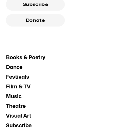
Subscribe
Donate
Books & Poetry
Dance
Festivals
Film & TV
Music
Theatre
Visual Art
Subscribe