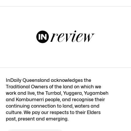
InDaily Queensland acknowledges the
Traditional Owners of the land on which we
work and live, the Turrbal, Yuggera, Yugambeh
and Kombumerri people, and recognise their
continuing connection to land, waters and
culture. We pay our respects to their Elders
past, present and emerging.