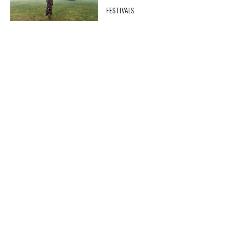
FESTIVALS