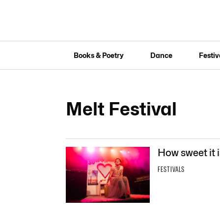
Books & Poetry
Dance
Festiv
Melt Festival
How sweet it i
FESTIVALS