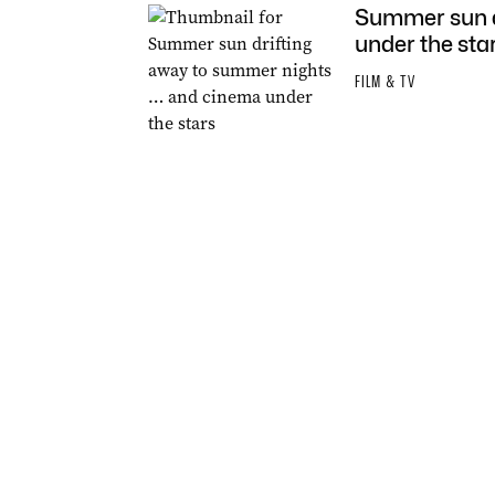
Summer sun d
under the sta
FILM & TV