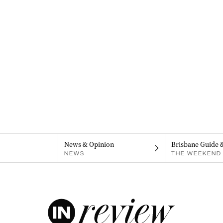
News & Opinion
Brisbane Guide 
NEWS
THE WEEKEND 