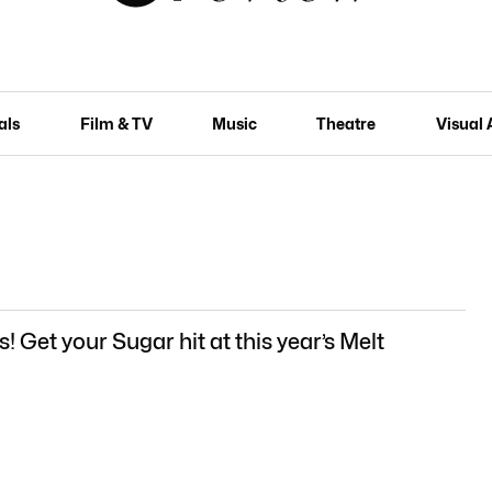
als
Film & TV
Music
Theatre
Visual 
s! Get your Sugar hit at this year’s Melt