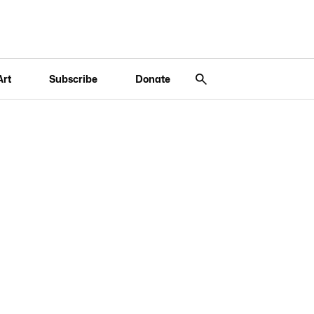
Art
Subscribe
Donate