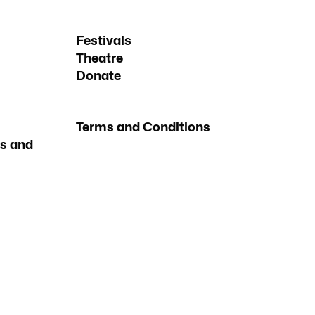
Festivals
Theatre
Donate
Terms and Conditions
s and