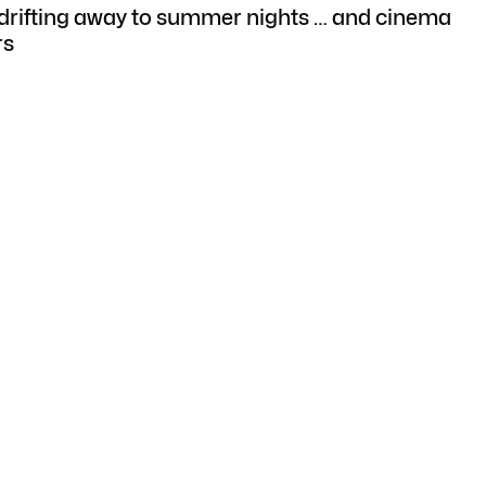
rifting away to summer nights … and cinema
rs