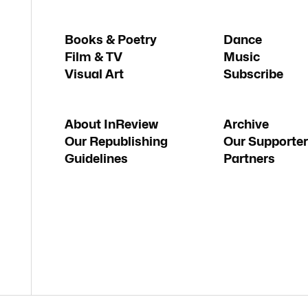
Books & Poetry
Dance
Film & TV
Music
Visual Art
Subscribe
About InReview
Archive
Our Republishing
Our Supporter
Guidelines
Partners