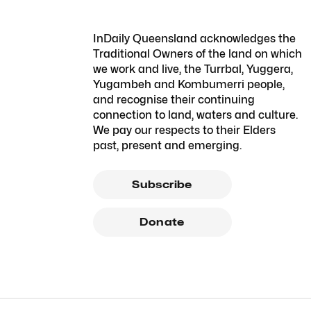
InDaily Queensland acknowledges the
Traditional Owners of the land on which
we work and live, the Turrbal, Yuggera,
Yugambeh and Kombumerri people,
and recognise their continuing
connection to land, waters and culture.
We pay our respects to their Elders
past, present and emerging.
Subscribe
Donate