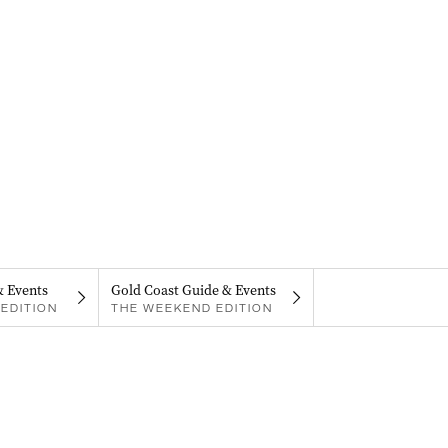
& Events
Gold Coast Guide & Events
EDITION
THE WEEKEND EDITION