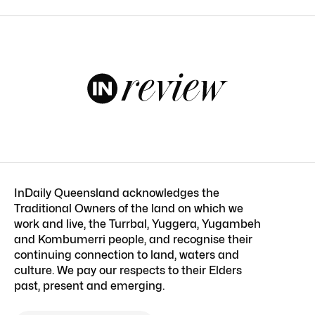
InDaily Queensland acknowledges the
Traditional Owners of the land on which we
work and live, the Turrbal, Yuggera, Yugambeh
and Kombumerri people, and recognise their
continuing connection to land, waters and
culture. We pay our respects to their Elders
past, present and emerging.