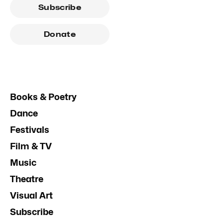
Subscribe
Donate
Books & Poetry
Dance
Festivals
Film & TV
Music
Theatre
Visual Art
Subscribe