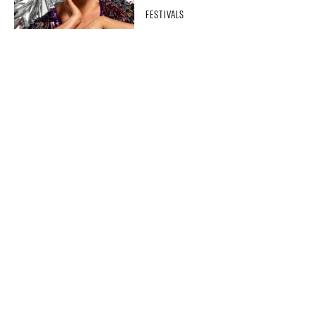
FESTIVALS