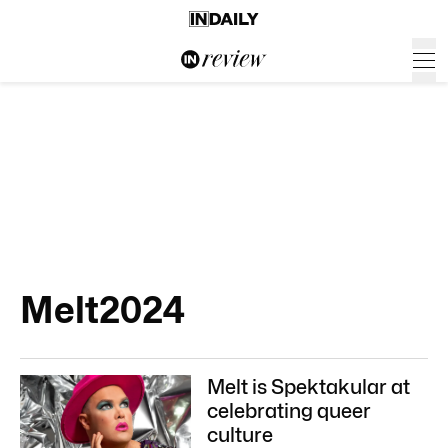
Melt2024
Melt is Spektakular at
celebrating queer
culture