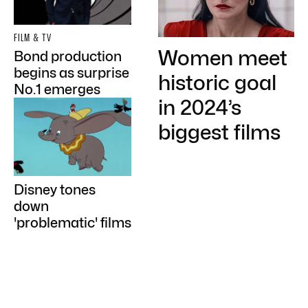
FILM & TV
Women meet
Bond production
begins as surprise
historic goal
No.1 emerges
in 2024’s
biggest films
Disney tones
down
'problematic' films