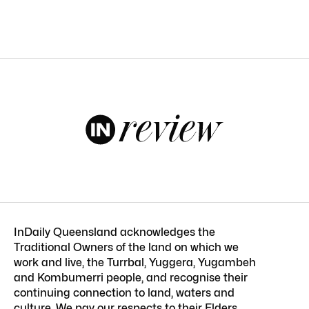
InDaily Queensland acknowledges the
Traditional Owners of the land on which we
work and live, the Turrbal, Yuggera, Yugambeh
and Kombumerri people, and recognise their
continuing connection to land, waters and
culture. We pay our respects to their Elders