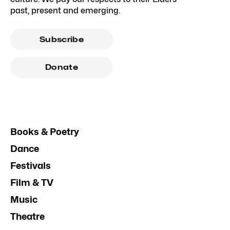
past, present and emerging.
Subscribe
Donate
Books & Poetry
Dance
Festivals
Film & TV
Music
Theatre