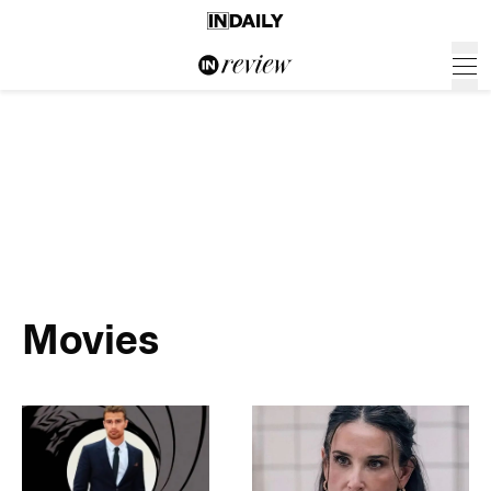
Movies