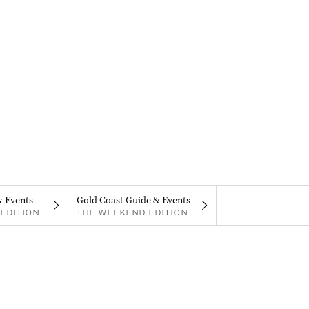
& Events
Gold Coast Guide & Events
EDITION
THE WEEKEND EDITION