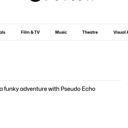
als
Film & TV
Music
Theatre
Visual 
 a funky adventure with Pseudo Echo