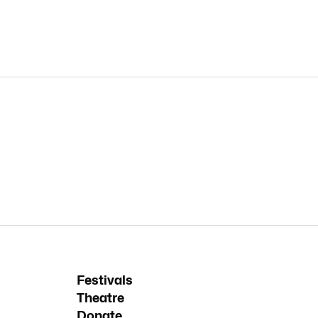
Festivals
Theatre
Donate