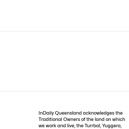
InDaily Queensland acknowledges the
Traditional Owners of the land on which
we work and live, the Turrbal, Yuggera,