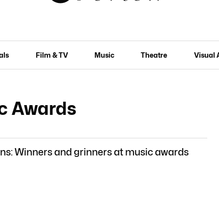
als
Film & TV
Music
Theatre
Visual 
c Awards
ns: Winners and grinners at music awards