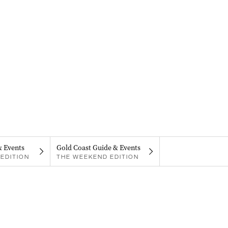
& Events
Gold Coast Guide & Events
EDITION
THE WEEKEND EDITION