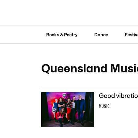
Books & Poetry
Dance
Festiv
Queensland Musi
Good vibratio
MUSIC