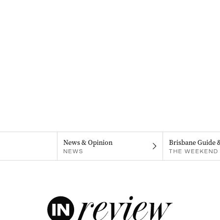
News & Opinion
Brisbane Guide 
NEWS
THE WEEKEND 