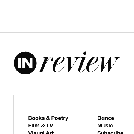
Books & Poetry
Dance
Film & TV
Music
Visual Art
Subscribe