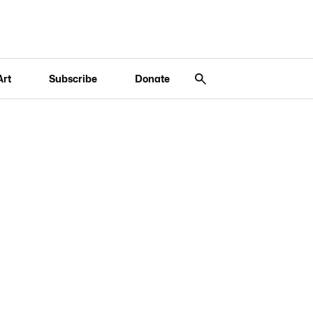
Art
Subscribe
Donate