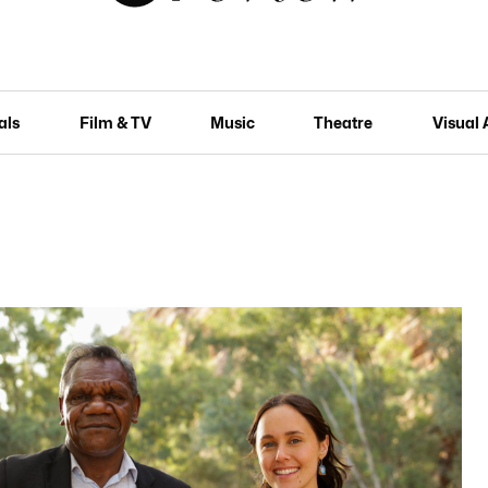
als
Film & TV
Music
Theatre
Visual 