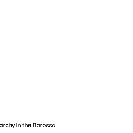
archy in the Barossa