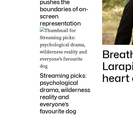
pushes the
boundaries of on-
screen
representation
Breat
Larapi
heart 
Streaming picks:
psychological
drama, wilderness
reality and
everyone’s
favourite dog