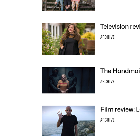
Television revi
ARCHIVE
The Handmaid’
ARCHIVE
Film review:
ARCHIVE