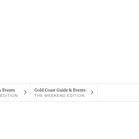
& Events
Gold Coast Guide & Events
EDITION
THE WEEKEND EDITION