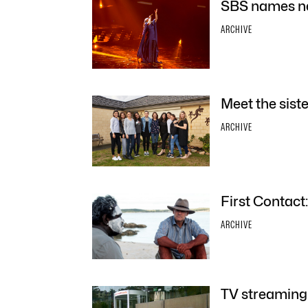
SBS names ne
ARCHIVE
Meet the sist
ARCHIVE
First Contact
ARCHIVE
TV streaming 