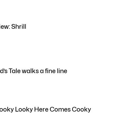
ew: Shrill
s Tale walks a fine line
 Looky Looky Here Comes Cooky