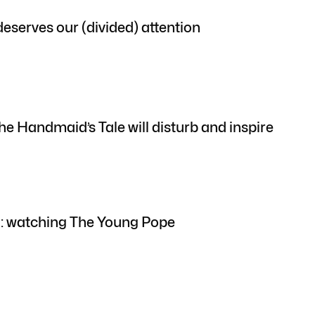
eserves our (divided) attention
he Handmaid’s Tale will disturb and inspire
th: watching The Young Pope