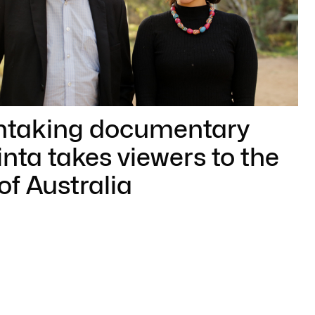
htaking documentary
nta takes viewers to the
of Australia