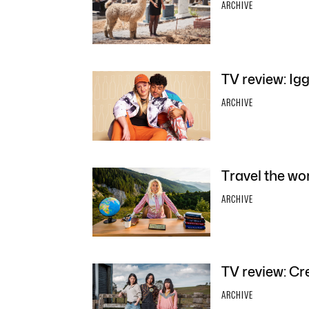
ARCHIVE
TV review: Ig
ARCHIVE
Travel the wo
ARCHIVE
TV review: Cr
ARCHIVE