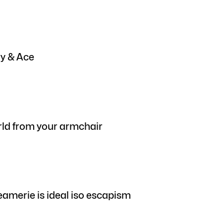
gy & Ace
rld from your armchair
eamerie is ideal iso escapism