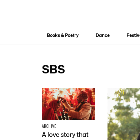
Books & Poetry
Dance
Festiv
SBS
ARCHIVE
A love story that