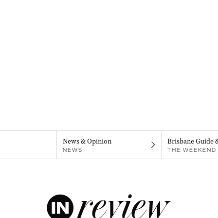
News & Opinion
Brisbane Guide 
NEWS
THE WEEKEND 