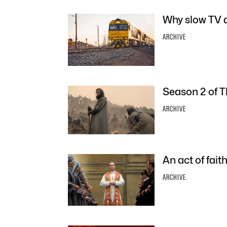
Why slow TV d
ARCHIVE
Season 2 of T
ARCHIVE
An act of fai
ARCHIVE