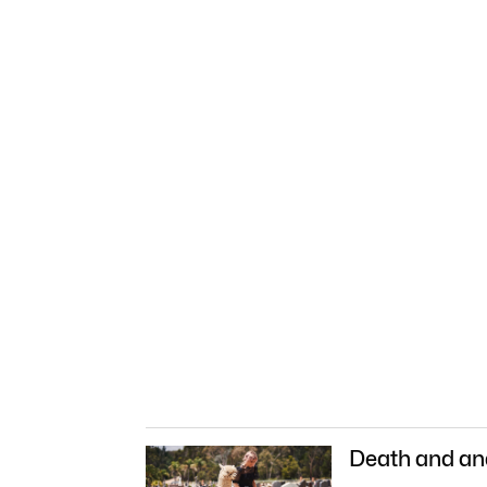
Death and an