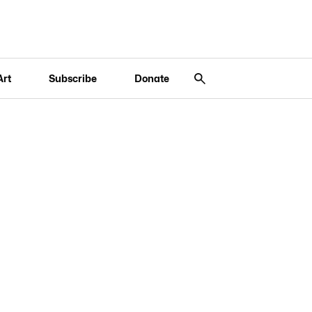
Art
Subscribe
Donate