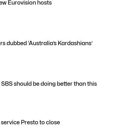
w Eurovision hosts
ers dubbed ‘Australia’s Kardashians’
: SBS should be doing better than this
service Presto to close