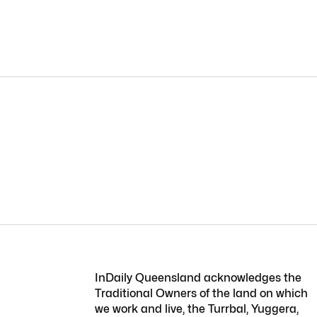
InDaily Queensland acknowledges the
Traditional Owners of the land on which
we work and live, the Turrbal, Yuggera,