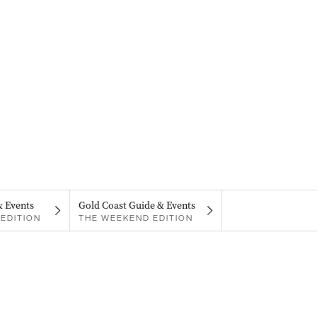
& Events
Gold Coast Guide & Events
EDITION
THE WEEKEND EDITION