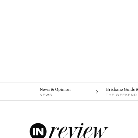
News & Opinion
Brisbane Guide 
NEWS
THE WEEKEND 