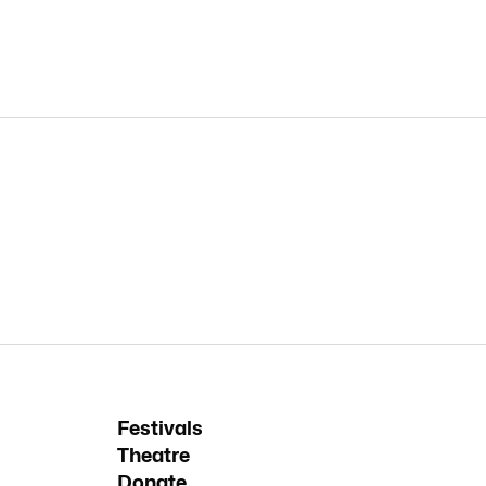
Festivals
Theatre
Donate