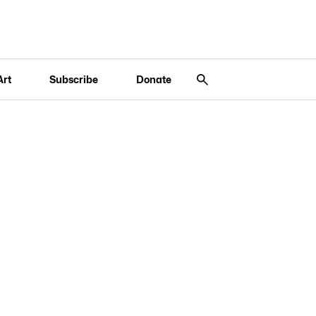
Art
Subscribe
Donate