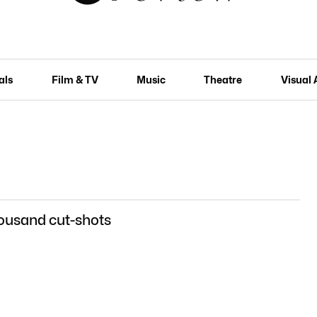
als
Film & TV
Music
Theatre
Visual 
ousand cut-shots