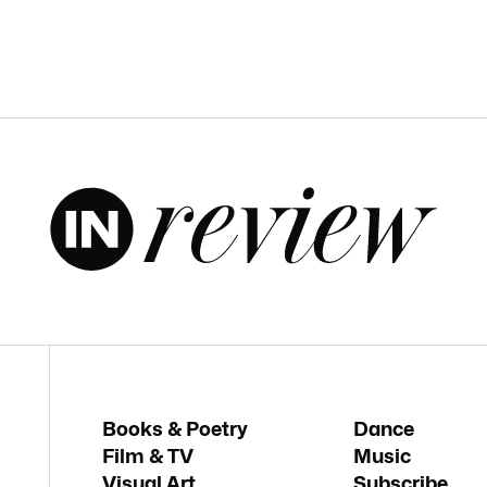
Books & Poetry
Dance
Film & TV
Music
Visual Art
Subscribe