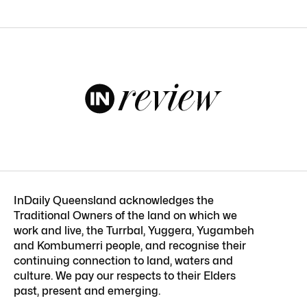
InDaily Queensland acknowledges the
Traditional Owners of the land on which we
work and live, the Turrbal, Yuggera, Yugambeh
and Kombumerri people, and recognise their
continuing connection to land, waters and
culture. We pay our respects to their Elders
past, present and emerging.