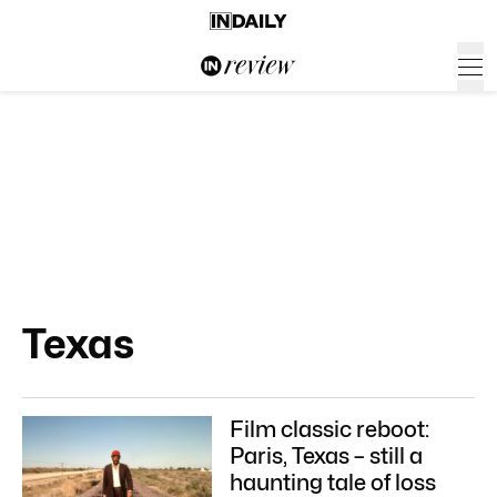
Texas
Film classic reboot:
Paris, Texas – still a
haunting tale of loss