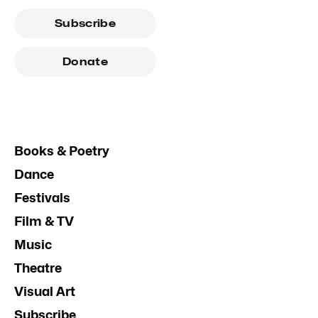
Subscribe
Donate
Books & Poetry
Dance
Festivals
Film & TV
Music
Theatre
Visual Art
Subscribe