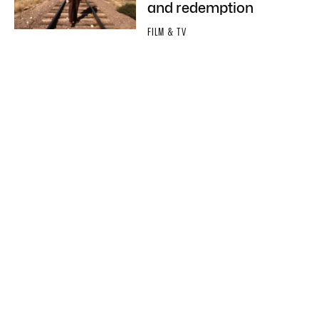
and redemption
FILM & TV