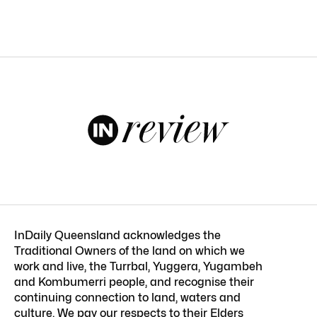
InDaily Queensland acknowledges the
Traditional Owners of the land on which we
work and live, the Turrbal, Yuggera, Yugambeh
and Kombumerri people, and recognise their
continuing connection to land, waters and
culture. We pay our respects to their Elders