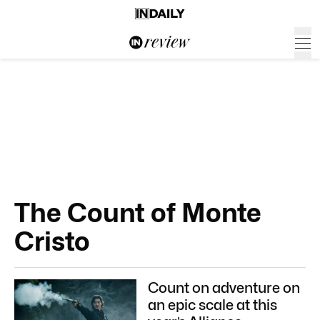
The Count of Monte
Cristo
Count on adventure on
an epic scale at this