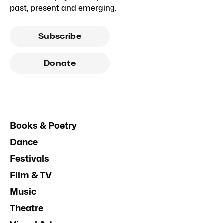
past, present and emerging.
Subscribe
Donate
Books & Poetry
Dance
Festivals
Film & TV
Music
Theatre