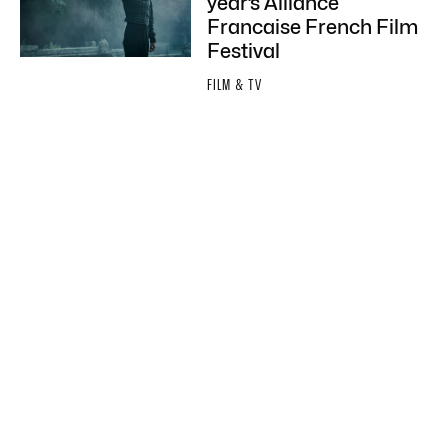
year’s Alliance
Francaise French Film
Festival
FILM & TV