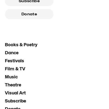
Subscribe
Donate
Books & Poetry
Dance
Festivals
Film & TV
Music
Theatre
Visual Art
Subscribe
Donate