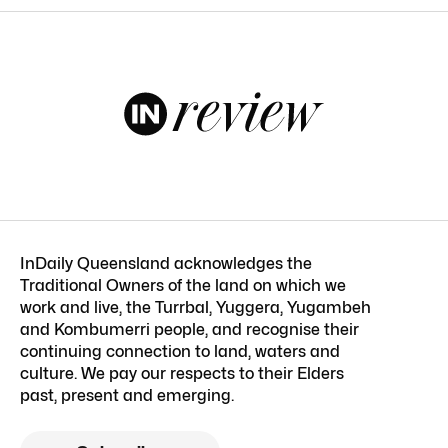
InDaily Queensland acknowledges the
Traditional Owners of the land on which we
work and live, the Turrbal, Yuggera, Yugambeh
and Kombumerri people, and recognise their
continuing connection to land, waters and
culture. We pay our respects to their Elders
past, present and emerging.