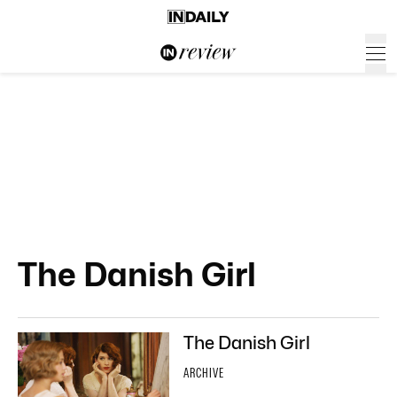
The Danish Girl
The Danish Girl
ARCHIVE