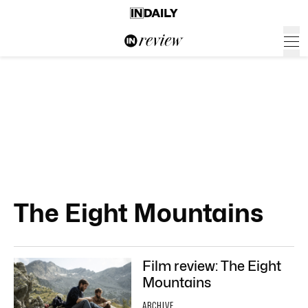
The Eight Mountains
Film review: The Eight
Mountains
ARCHIVE