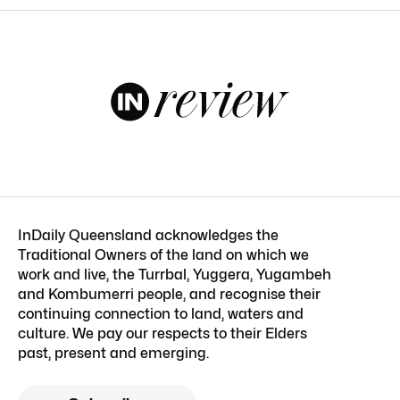
InDaily Queensland acknowledges the
Traditional Owners of the land on which we
work and live, the Turrbal, Yuggera, Yugambeh
and Kombumerri people, and recognise their
continuing connection to land, waters and
culture. We pay our respects to their Elders
past, present and emerging.