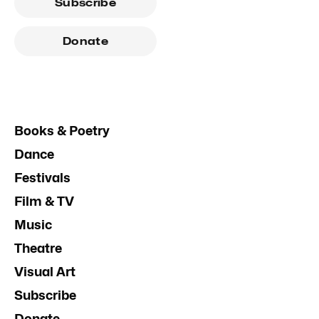
Subscribe
Donate
Books & Poetry
Dance
Festivals
Film & TV
Music
Theatre
Visual Art
Subscribe
Donate