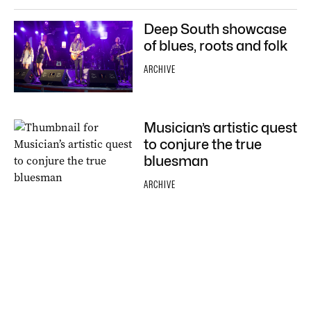
Deep South showcase
of blues, roots and folk
ARCHIVE
Musician’s artistic quest
to conjure the true
bluesman
ARCHIVE