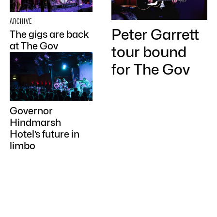
ARCHIVE
Peter Garrett
The gigs are back
at The Gov
tour bound
for The Gov
Governor
Hindmarsh
Hotel’s future in
limbo