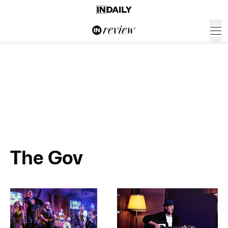
The Gov