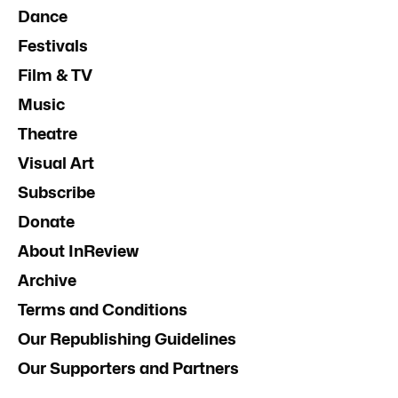
Dance
Festivals
Film & TV
Music
Theatre
Visual Art
Subscribe
Donate
About InReview
Archive
Terms and Conditions
Our Republishing Guidelines
Our Supporters and Partners