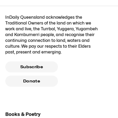
InDaily Queensland acknowledges the
Traditional Owners of the land on which we
work and live, the Turrbal, Yuggera, Yugambeh
and Kombumerri people, and recognise their
continuing connection to land, waters and
culture. We pay our respects to their Elders
past, present and emerging.
Subscribe
Donate
Books & Poetry