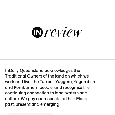
InDaily Queensland acknowledges the
Traditional Owners of the land on which we
work and live, the Turrbal, Yuggera, Yugambeh
and Kombumerri people, and recognise their
continuing connection to land, waters and
culture. We pay our respects to their Elders
past, present and emerging.