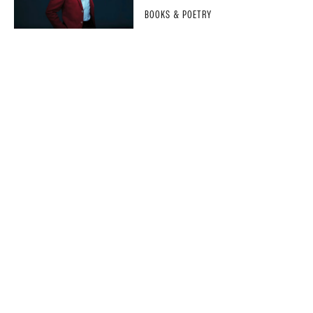
BOOKS & POETRY