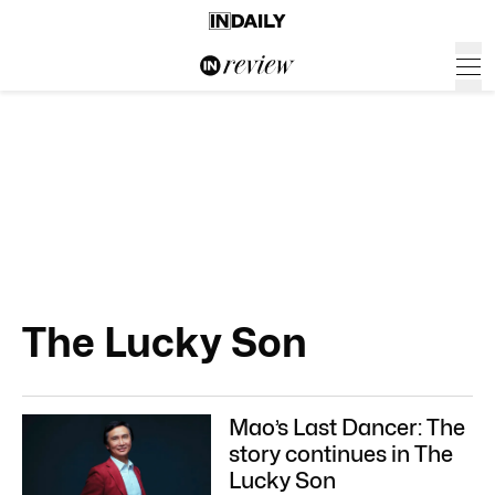
The Lucky Son
Mao’s Last Dancer: The
story continues in The
Lucky Son