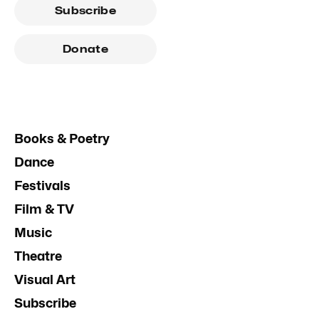
Subscribe
Donate
Books & Poetry
Dance
Festivals
Film & TV
Music
Theatre
Visual Art
Subscribe