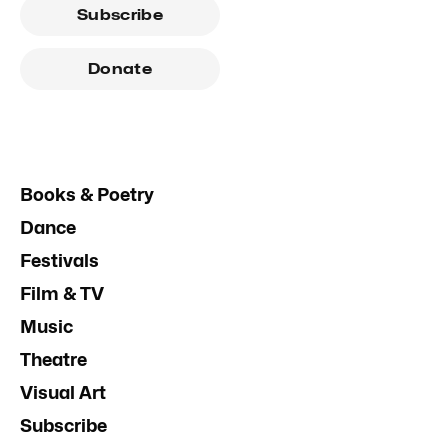
Subscribe
Donate
Books & Poetry
Dance
Festivals
Film & TV
Music
Theatre
Visual Art
Subscribe