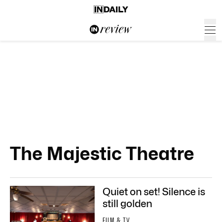
The Majestic Theatre
Quiet on set! Silence is
still golden
FILM & TV