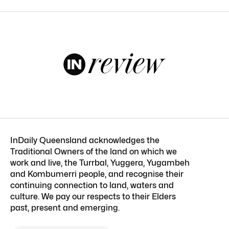
InDaily Queensland acknowledges the
Traditional Owners of the land on which we
work and live, the Turrbal, Yuggera, Yugambeh
and Kombumerri people, and recognise their
continuing connection to land, waters and
culture. We pay our respects to their Elders
past, present and emerging.