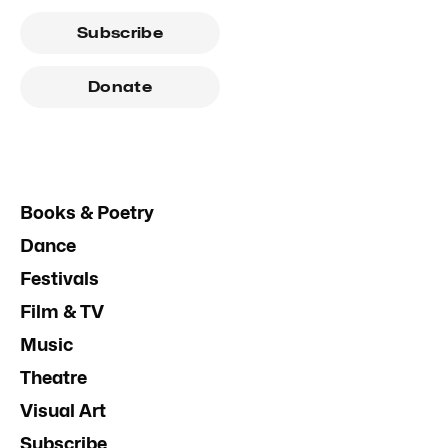
Subscribe
Donate
Books & Poetry
Dance
Festivals
Film & TV
Music
Theatre
Visual Art
Subscribe