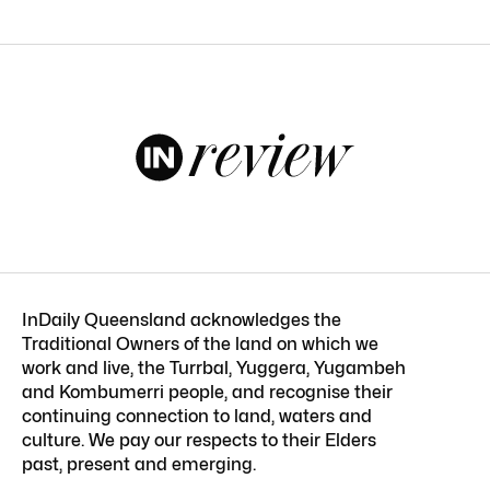
InDaily Queensland acknowledges the
Traditional Owners of the land on which we
work and live, the Turrbal, Yuggera, Yugambeh
and Kombumerri people, and recognise their
continuing connection to land, waters and
culture. We pay our respects to their Elders
past, present and emerging.