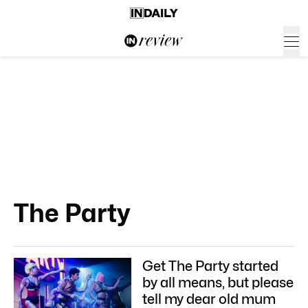
The Party
Get The Party started
by all means, but please
tell my dear old mum