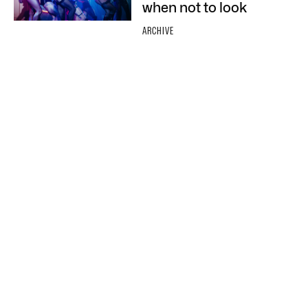
when not to look
ARCHIVE