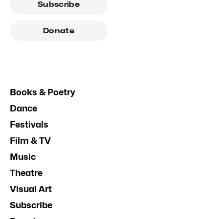
Subscribe
Donate
Books & Poetry
Dance
Festivals
Film & TV
Music
Theatre
Visual Art
Subscribe