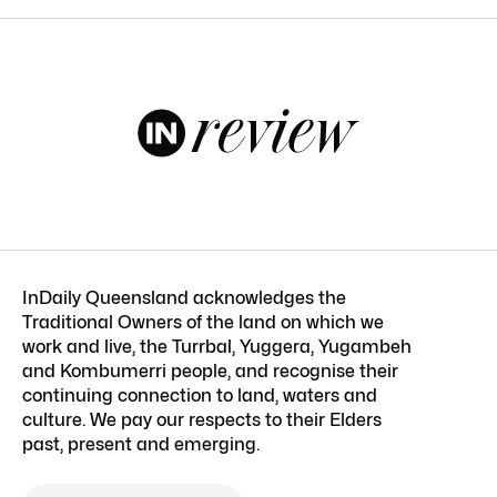
InDaily Queensland acknowledges the
Traditional Owners of the land on which we
work and live, the Turrbal, Yuggera, Yugambeh
and Kombumerri people, and recognise their
continuing connection to land, waters and
culture. We pay our respects to their Elders
past, present and emerging.