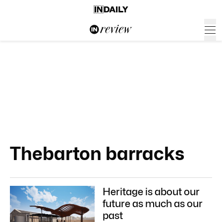
Thebarton barracks
Heritage is about our
future as much as our
past