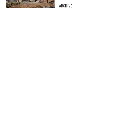
ARCHIVE