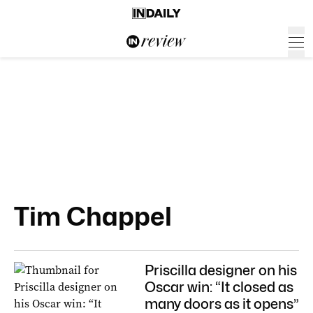
Tim Chappel
Priscilla designer on his
Oscar win: “It closed as
many doors as it opens”