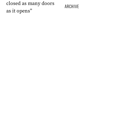
ARCHIVE