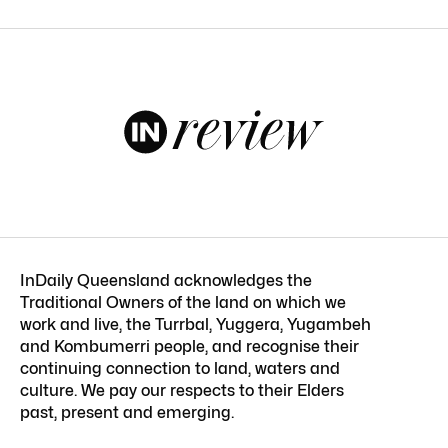
InDaily Queensland acknowledges the
Traditional Owners of the land on which we
work and live, the Turrbal, Yuggera, Yugambeh
and Kombumerri people, and recognise their
continuing connection to land, waters and
culture. We pay our respects to their Elders
past, present and emerging.