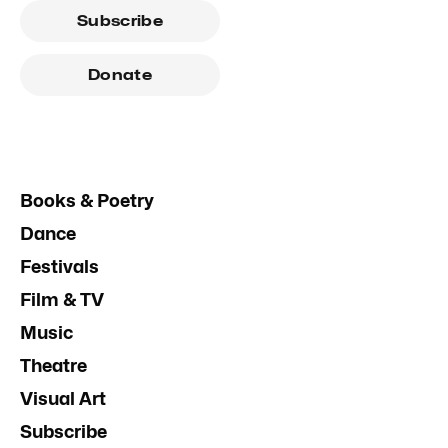
Subscribe
Donate
Books & Poetry
Dance
Festivals
Film & TV
Music
Theatre
Visual Art
Subscribe